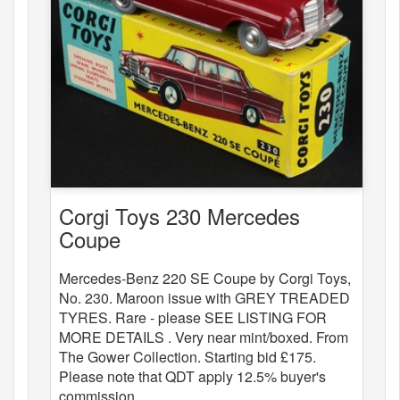
Corgi Toys 230 Mercedes
Coupe
Mercedes-Benz 220 SE Coupe by Corgi Toys,
No. 230. Maroon issue with GREY TREADED
TYRES. Rare - please SEE LISTING FOR
MORE DETAILS . Very near mint/boxed. From
The Gower Collection. Starting bid £175.
Please note that QDT apply 12.5% buyer's
commission.