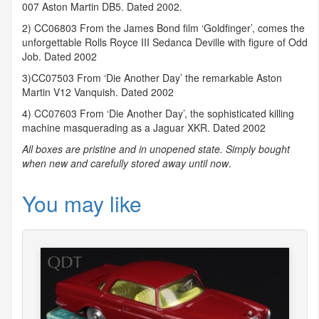
007 Aston Martin DB5. Dated 2002.
2) CC06803 From the James Bond film ‘Goldfinger’, comes the
unforgettable Rolls Royce
III
Sedanca Deville with figure of Odd
Job. Dated 2002
3)CC07503 From ‘Die Another Day’ the remarkable Aston
Martin V12 Vanquish. Dated 2002
4) CC07603 From ‘Die Another Day’, the sophisticated killing
machine masquerading as a Jaguar
XKR
. Dated 2002
All boxes are pristine and in unopened state. Simply bought
when new and carefully stored away until now
.
You may like