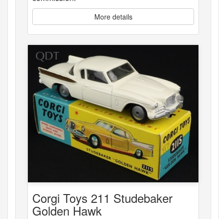
More details
Corgi Toys 211 Studebaker
Golden Hawk