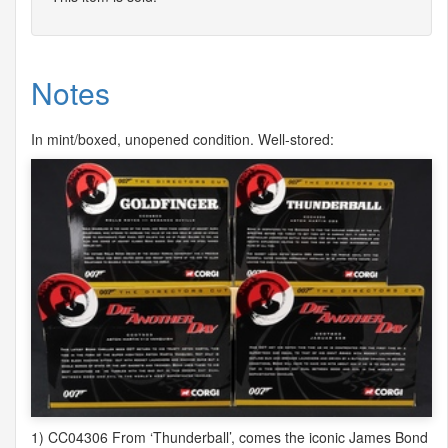
Notes
In mint/boxed, unopened condition. Well-stored:
1) CC04306 From ‘Thunderball’, comes the iconic James Bond