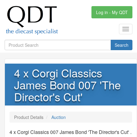
Log in - My QDT
Toggl
navig
Search
4 x Corgi Classics
James Bond 007 'The
Director's Cut'
Product Details
Auction
4 x Corgi Classics 007 James Bond 'The Director's Cut' .