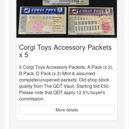
Corgi Toys Accessory Packets
x 5
5 Corgi Toys Accessory Packets: A Pack (x 2),
B Pack, D Pack (x 2) Mint & assumed
complete/unopened packets. Old shop stock
quality from The QDT Vault. Starting bid £50.
Please note that QDT apply 12.5% buyer's
commission.
More details