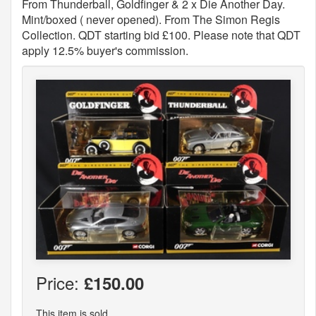
From Thunderball, Goldfinger & 2 x Die Another Day.
Mint/boxed ( never opened). From The Simon Regis
Collection. QDT starting bid £100. Please note that QDT
apply 12.5% buyer's commission.
Price:
£150.00
This item is sold.