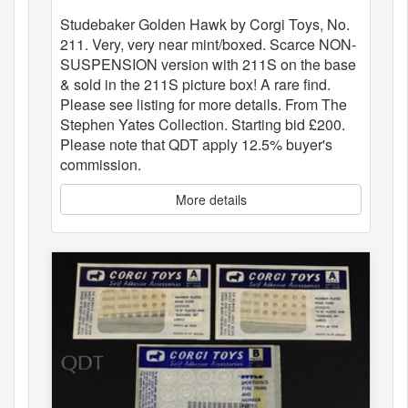
Studebaker Golden Hawk by Corgi Toys, No.
211. Very, very near mint/boxed. Scarce NON-
SUSPENSION version with 211S on the base
& sold in the 211S picture box! A rare find.
Please see listing for more details. From The
Stephen Yates Collection. Starting bid £200.
Please note that QDT apply 12.5% buyer's
commission.
More details