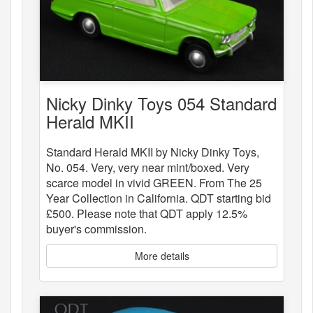
Nicky Dinky Toys 054 Standard
Herald MKII
Standard Herald MKII by Nicky Dinky Toys,
No. 054. Very, very near mint/boxed. Very
scarce model in vivid GREEN. From The 25
Year Collection in California. QDT starting bid
£500. Please note that QDT apply 12.5%
buyer's commission.
More details