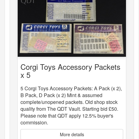
Corgi Toys Accessory Packets
x 5
5 Corgi Toys Accessory Packets: A Pack (x 2),
B Pack, D Pack (x 2) Mint & assumed
complete/unopened packets. Old shop stock
quality from The QDT Vault. Starting bid £50.
Please note that QDT apply 12.5% buyer's
commission.
More details