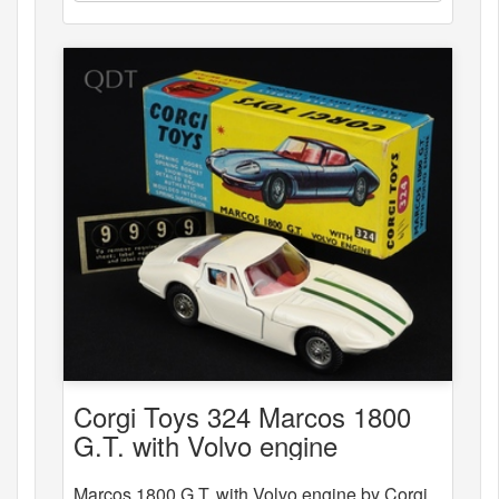
Corgi Toys 324 Marcos 1800
G.T. with Volvo engine
Marcos 1800 G.T. with Volvo engine by Corgi