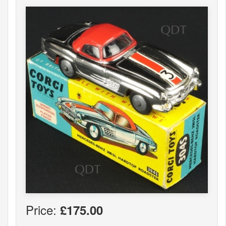
Price:
£175.00