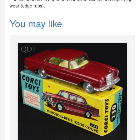
wear (edge rubs).
You may like