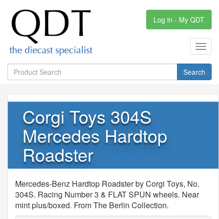
Log in - My QDT
Toggl
navig
Search
Corgi Toys 304S
Mercedes Hardtop
Roadster
Mercedes-Benz Hardtop Roadster by Corgi Toys, No.
304S. Racing Number 3 & FLAT SPUN wheels. Near
mint plus/boxed. From The Berlin Collection.