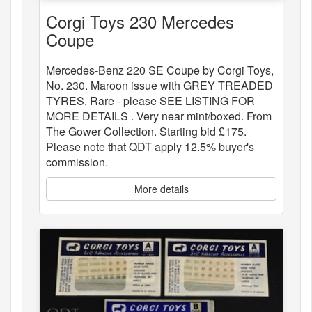
Corgi Toys 230 Mercedes
Coupe
Mercedes-Benz 220 SE Coupe by Corgi Toys,
No. 230. Maroon issue with GREY TREADED
TYRES. Rare - please SEE LISTING FOR
MORE DETAILS . Very near mint/boxed. From
The Gower Collection. Starting bid £175.
Please note that QDT apply 12.5% buyer's
commission.
More details