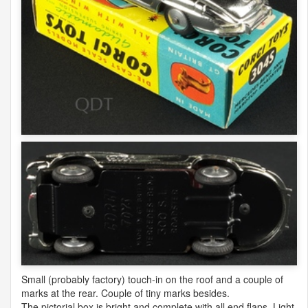
Small (probably factory) touch-in on the roof and a couple of
marks at the rear. Couple of tiny marks besides.
The pictorial box is bright and complete with all end flaps. Light