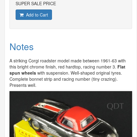
SUPER SALE PRICE
Add to Cart
Notes
A striking Corgi roadster model made between 1961-63 with
this bright chrome finish, red hardtop, racing number 3.
Flat
spun wheels
with suspension. Well-shaped original tyres.
Complete bonnet strip and racing number (tiny crazing).
Presents well.