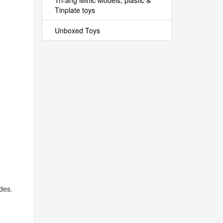
Tri-ang Minic Models, plastic &
Tinplate toys
Unboxed Toys
des.