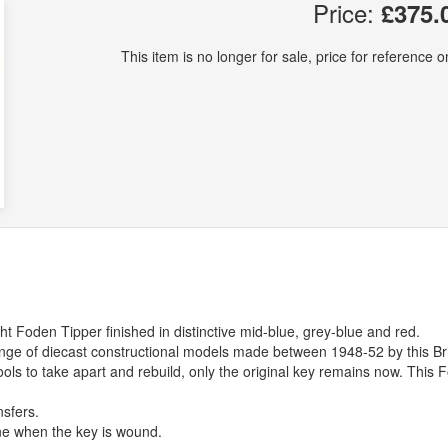
Price:
£375.
This item is no longer for sale, price for reference on
ht Foden Tipper finished in distinctive mid-blue, grey-blue and red.
range of diecast constructional models made between 1948-52 by this Bri
ools to take apart and rebuild, only the original key remains now. This 
nsfers.
ne when the key is wound.