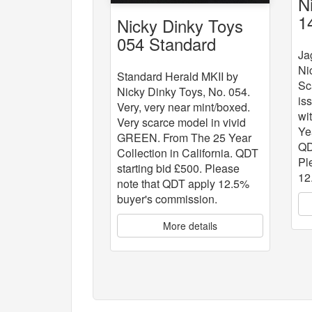
N
1
Nicky Dinky Toys
054 Standard
Ja
Herald MKII
Ni
Standard Herald MKII by
Sc
Nicky Dinky Toys, No. 054.
is
Very, very near mint/boxed.
wi
Very scarce model in vivid
Ye
GREEN. From The 25 Year
QD
Collection in California. QDT
Pl
starting bid £500. Please
12
note that QDT apply 12.5%
buyer's commission.
More details