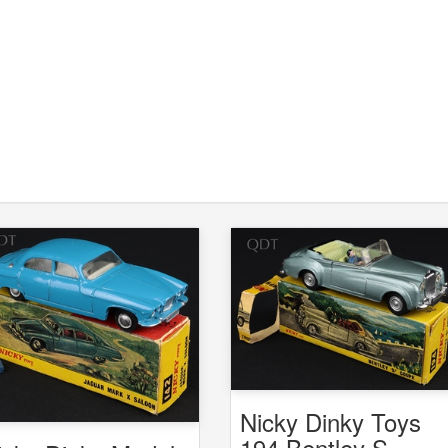
Nicky Dinky Toys
194 Bentley S