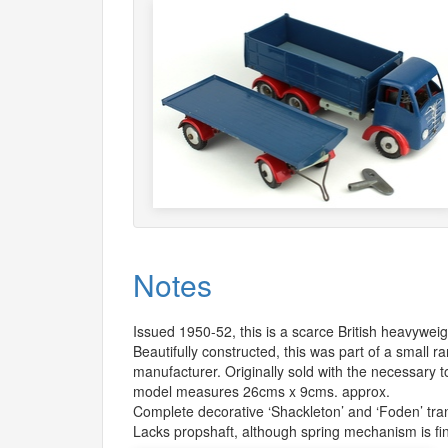
Notes
Issued 1950-52, this is a scarce British heavyweig
Beautifully constructed, this was part of a small 
manufacturer. Originally sold with the necessary t
model measures 26cms x 9cms. approx.
Complete decorative ‘Shackleton’ and ‘Foden’ tra
Lacks propshaft, although spring mechanism is fi