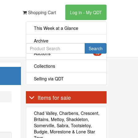
Shopping Cart
Log in - My QDT
This Week at a Glance
Archive
Search
Auctions
13
Collections
Selling via QDT
Items for sale
Chad Valley, Charbens, Crescent,
Britains, Mettoy, Shackleton,
Somerville, Sabra, Tootsietoy,
Budgie, Morestone & Lone Star
Toys