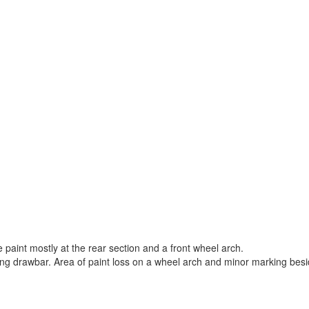
paint mostly at the rear section and a front wheel arch.
ling drawbar. Area of paint loss on a wheel arch and minor marking besi