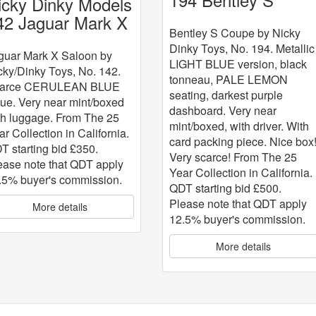
icky Dinky Models
Coupe
42 Jaguar Mark X
Bentley S Coupe by Nicky
Dinky Toys, No. 194. Metallic
guar Mark X Saloon by
LIGHT BLUE version, black
cky/Dinky Toys, No. 142.
tonneau, PALE LEMON
arce CERULEAN BLUE
seating, darkest purple
sue. Very near mint/boxed
dashboard. Very near
th luggage. From The 25
mint/boxed, with driver. With
ar Collection in California.
card packing piece. Nice box
T starting bid £350.
Very scarce! From The 25
ease note that QDT apply
Year Collection in California.
.5% buyer's commission.
QDT starting bid £500.
Please note that QDT apply
More details
12.5% buyer's commission.
More details