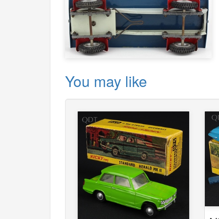
You may like