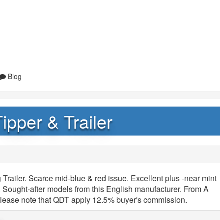
Blog
pper & Trailer
railer. Scarce mid-blue & red issue. Excellent plus -near mint
y. Sought-after models from this English manufacturer. From A
Please note that QDT apply 12.5% buyer's commission.