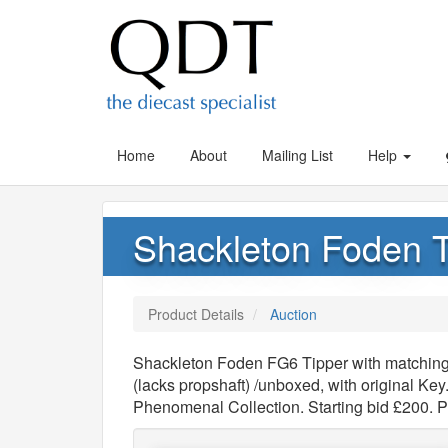
Home
About
Mailing List
Help
Shackleton Foden Ti
Product Details
Auction
Shackleton Foden FG6 Tipper with matching T
(lacks propshaft) /unboxed, with original Ke
Phenomenal Collection. Starting bid £200. 