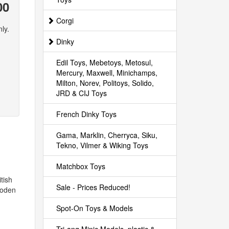
00
Corgi
ly.
Dinky
Edil Toys, Mebetoys, Metosul,
Mercury, Maxwell, Minichamps,
Milton, Norev, Politoys, Solido,
JRD & CIJ Toys
French Dinky Toys
Gama, Marklin, Cherryca, Siku,
Tekno, Vilmer & Wiking Toys
Matchbox Toys
tish
Sale - Prices Reduced!
Foden
Spot-On Toys & Models