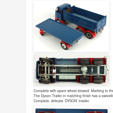
Complete with spare wheel stowed. Marking to the 
The Dyson Trailer in matching finish has a swivel
Complete, delicate ‘
DYSON
’ trasfer.