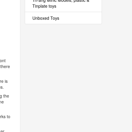
Tri-ang Minic Models, plastic &
Tinplate toys
Unboxed Toys
ront
 there
re is
us.
ng the
ine
rks to
ar.