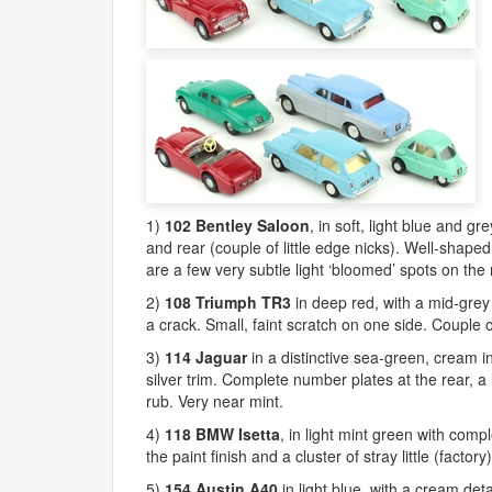
1)
102 Bentley Saloon
, in soft, light blue and g
and rear (couple of little edge nicks). Well-shaped
are a few very subtle light ‘bloomed’ spots on the 
2)
108 Triumph TR3
in deep red, with a mid-grey 
a crack. Small, faint scratch on one side. Couple 
3)
114 Jaguar
in a distinctive sea-green, cream in
silver trim. Complete number plates at the rear, a l
rub. Very near mint.
4)
118
BMW
Isetta
, in light mint green with comp
the paint finish and a cluster of stray little (factor
5)
154 Austin A40
in light blue, with a cream det