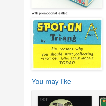
With promotional leaflet:
You may like