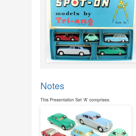
Notes
This Presentation Set “A” comprises: