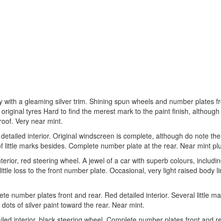
rey with a gleaming silver trim. Shining spun wheels and number plates f
 original tyres Hard to find the merest mark to the paint finish, although
roof. Very near mint.
detailed interior. Original windscreen is complete, although do note the
of little marks besides. Complete number plate at the rear. Near mint pl
terior, red steering wheel. A jewel of a car with superb colours, includi
ittle loss to the front number plate. Occasional, very light raised body l
lete number plates front and rear. Red detailed interior. Several little ma
y) dots of silver paint toward the rear. Near mint.
ailed interior, black steering wheel. Complete number plates front and re