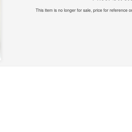
This item is no longer for sale, price for reference on