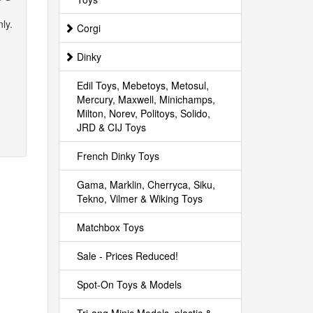
ly.
Corgi
Dinky
Edil Toys, Mebetoys, Metosul,
Mercury, Maxwell, Minichamps,
Milton, Norev, Politoys, Solido,
JRD & CIJ Toys
French Dinky Toys
Gama, Marklin, Cherryca, Siku,
Tekno, Vilmer & Wiking Toys
Matchbox Toys
Sale - Prices Reduced!
Spot-On Toys & Models