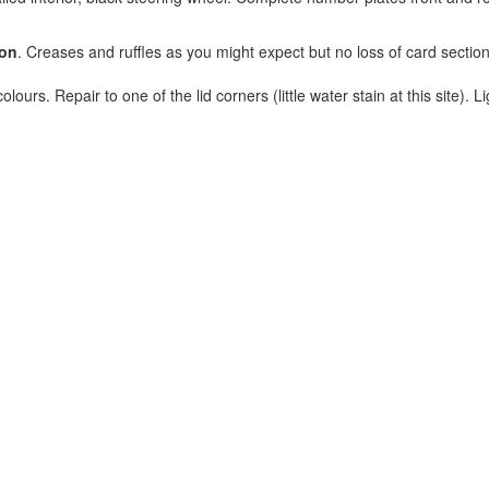
ion
. Creases and ruffles as you might expect but no loss of card section
lours. Repair to one of the lid corners (little water stain at this site). Li