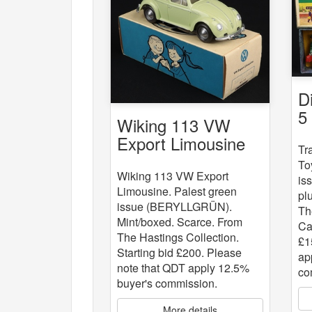
D
5
Wiking 113 VW
St
Export Limousine
Tr
To
Wiking 113 VW Export
is
Limousine. Palest green
pl
issue (BERYLLGRÜN).
Th
Mint/boxed. Scarce. From
Ca
The Hastings Collection.
£1
Starting bid £200. Please
ap
note that QDT apply 12.5%
co
buyer's commission.
More details