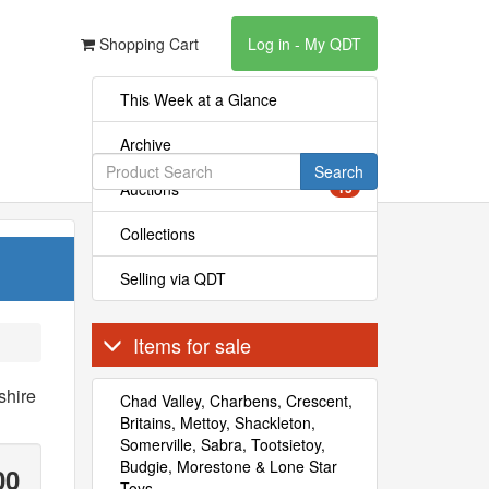
Shopping Cart
Log in - My QDT
This Week at a Glance
Archive
Search
Auctions
15
Collections
Selling via QDT
Items for sale
shire
Chad Valley, Charbens, Crescent,
Britains, Mettoy, Shackleton,
Somerville, Sabra, Tootsietoy,
Budgie, Morestone & Lone Star
00
Toys