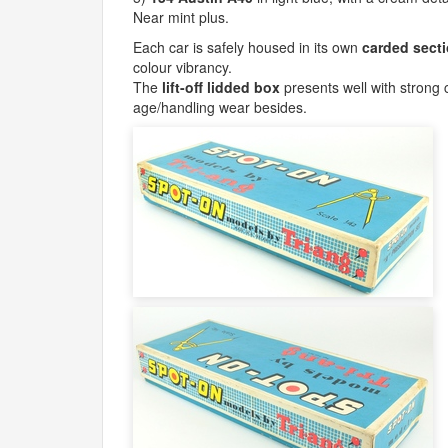
Near mint plus.
Each car is safely housed in its own
carded sect
colour vibrancy.
The
lift-off lidded box
presents well with strong co
age/handling wear besides.