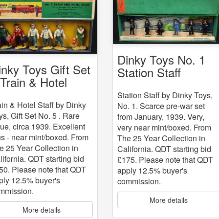
Dinky Toys No. 1
inky Toys Gift Set
Station Staff
 Train & Hotel
aff
Station Staff by Dinky Toys,
ain & Hotel Staff by Dinky
No. 1. Scarce pre-war set
ys, Gift Set No. 5 . Rare
from January, 1939. Very,
sue, circa 1939. Excellent
very near mint/boxed. From
us - near mint/boxed. From
The 25 Year Collection in
e 25 Year Collection in
California. QDT starting bid
lifornia. QDT starting bid
£175. Please note that QDT
50. Please note that QDT
apply 12.5% buyer's
ply 12.5% buyer's
commission.
mmission.
More details
More details