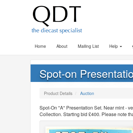
Home
About
Mailing List
Help
Spot-on Presentatio
Product Details
Auction
Spot-On "A" Presentation Set. Near mint - v
Collection. Starting bid £400. Please note 