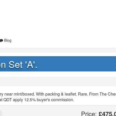
Blog
n Set 'A'.
ery near mint/boxed. With packing & leaflet. Rare. From The Che
that QDT apply 12.5% buyer's commission.
Price:
£475.