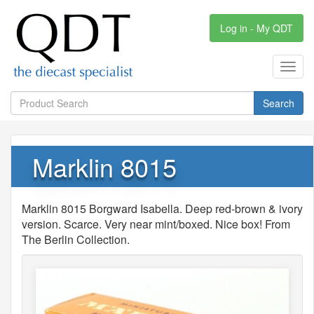
Log in - My QDT
Toggl
navig
Search
Marklin 8015
Marklin 8015 Borgward Isabella. Deep red-brown & ivory
version. Scarce. Very near mint/boxed. Nice box! From
The Berlin Collection.