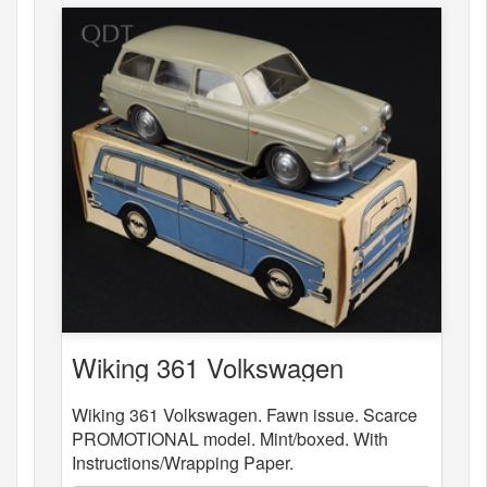
Wiking 361 Volkswagen
Wiking 361 Volkswagen. Fawn issue. Scarce
PROMOTIONAL model. Mint/boxed. With
Instructions/Wrapping Paper.