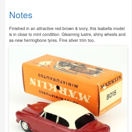
Notes
Finished in an attractive red-brown & ivory, this Isabella model
is in close to mint condition. Gleaming lustre, shiny wheels and
as-new herringbone tyres. Fine silver trim too.