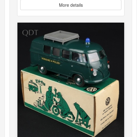
More details