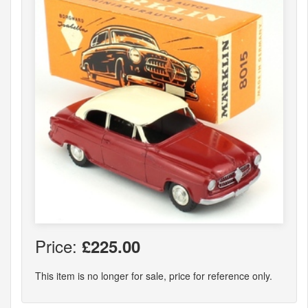
Price:
£225.00
This item is no longer for sale, price for reference only.