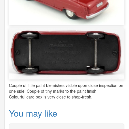
Couple of little paint blemishes visible upon close inspection on
one side. Couple of tiny marks to the paint finish.
Colourful card box is very close to shop-fresh.
You may like