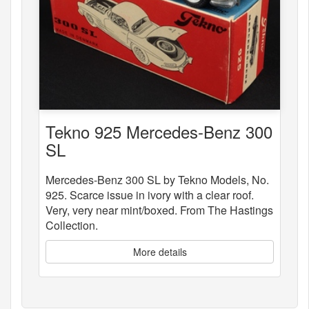
Tekno 925 Mercedes-Benz 300
SL
Mercedes-Benz 300 SL by Tekno Models, No.
925. Scarce issue in ivory with a clear roof.
Very, very near mint/boxed. From The Hastings
Collection.
More details