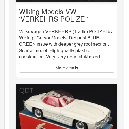
Wiking Models VW
'VERKEHRS POLIZEI'
Volkswagen VERKEHRS (Traffic) POLIZEI by
Wiking / Cursor Models. Deepest BLUE-
GREEN issue with deeper grey roof section.
Scarce model. High-quality plastic
construction. Very, very near mint/boxed.
More details