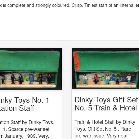
x
is complete and strongly coloured. Crisp. Tiniest start of an internal 
Dinky Toys Gift Set
inky Toys No. 1
No. 5 Train & Hotel
tation Staff
Staff
Train & Hotel Staff by Dinky
ation Staff by Dinky Toys,
Toys, Gift Set No. 5 . Rare
. 1. Scarce pre-war set
pre-war issue. Very near
om January, 1939. Very,