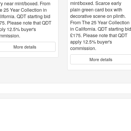
mint/boxed. Scarce early
ry near mint/boxed. From
plain green card box with
e 25 Year Collection in
decorative scene on plinth.
lifornia. QDT starting bid
From The 25 Year Collection
75. Please note that QDT
in California. QDT starting bi
ply 12.5% buyer's
£175. Please note that QDT
mmission.
apply 12.5% buyer's
More details
commission.
More details