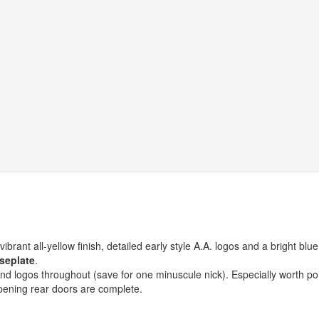
brant all-yellow finish, detailed early style A.A. logos and a bright blue
seplate
.
 and logos throughout (save for one minuscule nick). Especially worth po
opening rear doors are complete.