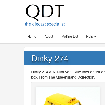
Home
About
Mailing List
Help
Dinky 274
Dinky 274 A.A. Mini Van. Blue interior issue 
box. From The Queensland Collection.