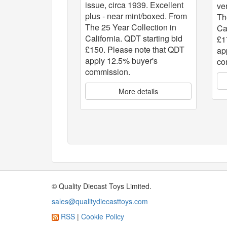
issue, circa 1939. Excellent
ve
plus - near mint/boxed. From
Th
The 25 Year Collection in
Ca
California. QDT starting bid
£1
£150. Please note that QDT
ap
apply 12.5% buyer's
co
commission.
More details
© Quality Diecast Toys Limited.
sales@qualitydiecasttoys.com
RSS
|
Cookie Policy