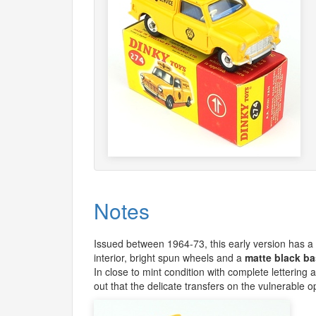
Notes
Issued between 1964-73, this early version has a vi
interior, bright spun wheels and a
matte black ba
In close to mint condition with complete lettering
out that the delicate transfers on the vulnerable 