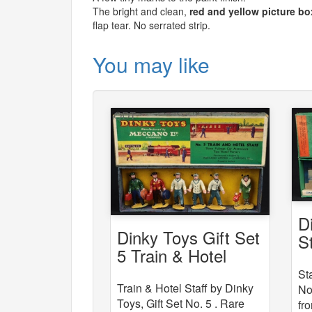
The bright and clean,
red and yellow picture bo
flap tear. No serrated strip.
You may like
D
Dinky Toys Gift Set
S
5 Train & Hotel
Staff
St
Train & Hotel Staff by Dinky
No
Toys, Gift Set No. 5 . Rare
fr