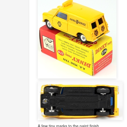
A few tiny marks to the paint finish.