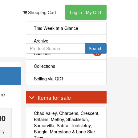
Shopping Cart
Log in - My QDT
This Week at a Glance
Archive
Search
Auctions
16
Collections
Selling via QDT
ure
Items for sale
Chad Valley, Charbens, Crescent,
00
Britains, Mettoy, Shackleton,
Somerville, Sabra, Tootsietoy,
ly.
Budgie, Morestone & Lone Star
Toys