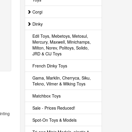
Corgi
Dinky
Edil Toys, Mebetoys, Metosul,
Mercury, Maxwell, Minichamps,
Milton, Norev, Politoys, Solido,
JRD & CIJ Toys
French Dinky Toys
Gama, Marklin, Cherryca, Siku,
Tekno, Vilmer & Wiking Toys
Matchbox Toys
Sale - Prices Reduced!
inting
Spot-On Toys & Models