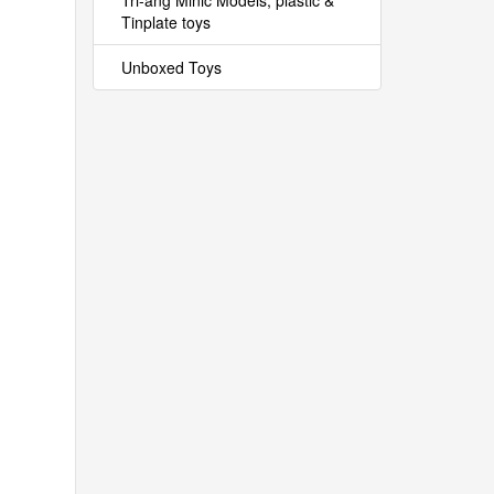
Tri-ang Minic Models, plastic &
Tinplate toys
Unboxed Toys