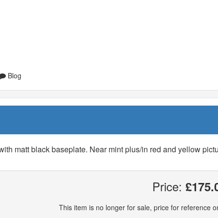
Blog
with matt black baseplate. Near mint plus/in red and yellow pict
Price:
£175.
This item is no longer for sale, price for reference on