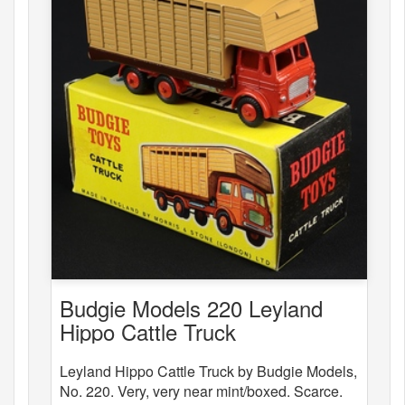
Budgie Models 220 Leyland
Hippo Cattle Truck
Leyland Hippo Cattle Truck by Budgie Models,
No. 220. Very, very near mint/boxed. Scarce.