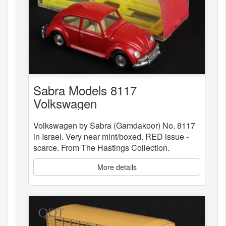
Sabra Models 8117
Volkswagen
Volkswagen by Sabra (Gamdakoor) No. 8117
in Israel. Very near mint/boxed. RED issue -
scarce. From The Hastings Collection.
More details