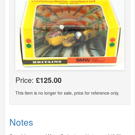
Price:
£125.00
This item is no longer for sale, price for reference only.
Notes