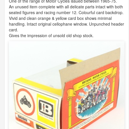
One of the range of Motor Cycles issued between 1965-75.
An unused item complete with all delicate parts intact with both
seated figures and racing number 12. Colourful card backdrop.
Vivid and clean orange & yellow card box shows minimal
handling. Intact original cellophane window. Unpunched header
card.
Gives the impression of unsold old shop stock.