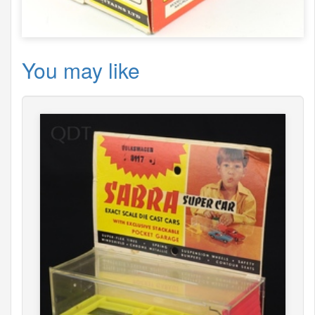
You may like