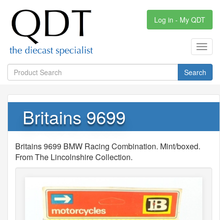
Log in - My QDT
Toggl
navig
Search
Britains 9699
Britains 9699 BMW Racing Combination. Mint/boxed.
From The Lincolnshire Collection.