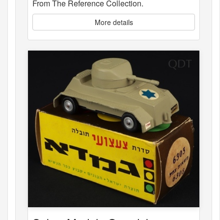
From The Reference Collection.
More details