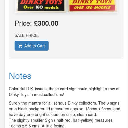
Price:
£300.00
SALE PRICE.
Add to Cart
Notes
Colourful U.K. issues, these card sign could highlight a row of
Dinky Toys in most collections!
Surely the mantra for all serious Dinky collectors. The 3 signs
on a black background measures approx. 18cms x 6cms. and
have day-one bright colours on crisp, clean card.
The slightly smaller Sign ( half-red, half-yellow) measures
18cms x 5.5 cms. A little foxing.