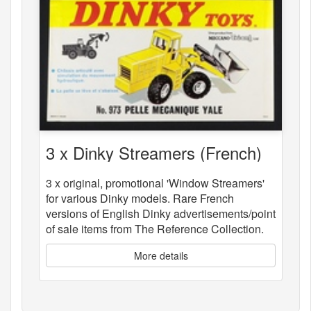
3 x Dinky Streamers (French)
3 x original, promotional 'Window Streamers'
for various Dinky models. Rare French
versions of English Dinky advertisements/point
of sale items from The Reference Collection.
More details