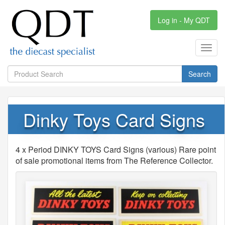
Log in - My QDT
Toggl
navig
Search
Dinky Toys Card Signs
4 x Period DINKY TOYS Card Signs (various) Rare point
of sale promotional items from The Reference Collector.