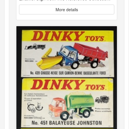
More details