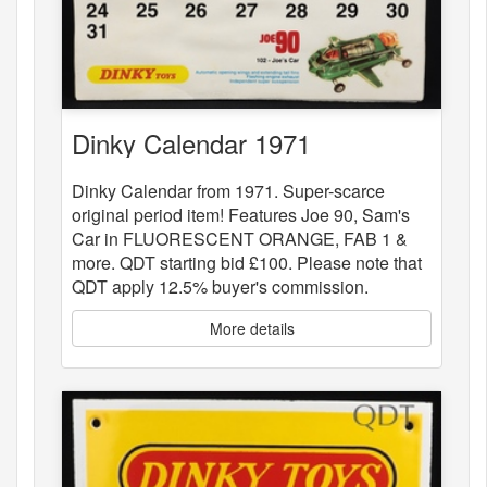
Dinky Calendar 1971
Dinky Calendar from 1971. Super-scarce
original period item! Features Joe 90, Sam's
Car in FLUORESCENT ORANGE, FAB 1 &
more. QDT starting bid £100. Please note that
QDT apply 12.5% buyer's commission.
More details