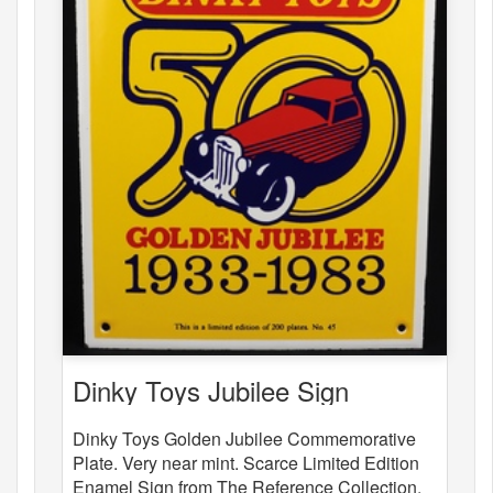
Dinky Toys Jubilee Sign
Dinky Toys Golden Jubilee Commemorative
Plate. Very near mint. Scarce Limited Edition
Enamel Sign from The Reference Collection.