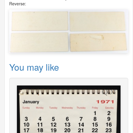
Reverse:
You may like