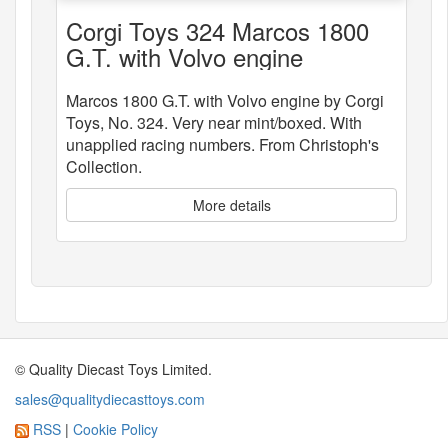
Corgi Toys 324 Marcos 1800
G.T. with Volvo engine
Marcos 1800 G.T. with Volvo engine by Corgi
Toys, No. 324. Very near mint/boxed. With
unapplied racing numbers. From Christoph's
Collection.
More details
© Quality Diecast Toys Limited.
sales@qualitydiecasttoys.com
RSS
|
Cookie Policy