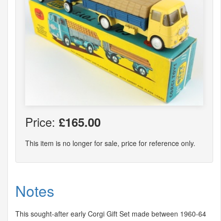
Price:
£165.00
This item is no longer for sale, price for reference only.
Notes
This sought-after early Corgi Gift Set made between 1960-64