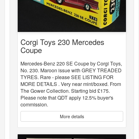
Corgi Toys 230 Mercedes
Coupe
Mercedes-Benz 220 SE Coupe by Corgi Toys,
No. 230. Maroon issue with GREY TREADED
TYRES. Rare - please SEE LISTING FOR
MORE DETAILS . Very near mint/boxed. From
The Gower Collection. Starting bid £175.
Please note that QDT apply 12.5% buyer's
commission.
More details