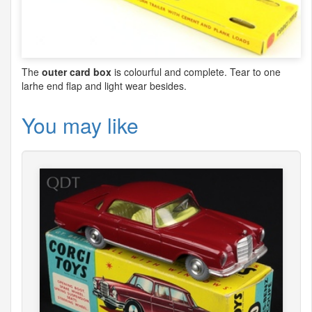
The
outer card box
is colourful and complete. Tear to one
larhe end flap and light wear besides.
You may like