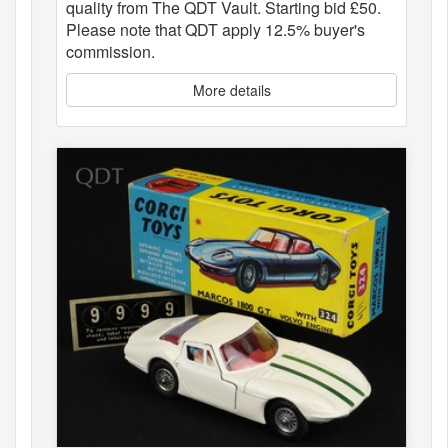
quality from The QDT Vault. Starting bid £50.
Please note that QDT apply 12.5% buyer's
commission.
More details