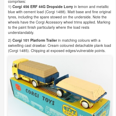
comprises:
1)
Corgi 456
ERF
44G Dropside Lorry
in lemon and metallic
blue with cement load (Corgi 1488). Matt base and fine original
tyres, including the spare stowed on the underside. Note the
wheels have the Corgi Accessory wheel trims applied. Marking
to the paint finish particularly where the load rests
understandably.
2)
Corgi 101 Platform Trailer
in matching colours with a
swivelling cast drawbar. Cream coloured detachable plank load
(Corgi 1485). Chipping at exposed edges/vulnerable points.