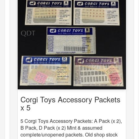
Corgi Toys Accessory Packets
x 5
5 Corgi Toys Accessory Packets: A Pack (x 2),
B Pack, D Pack (x 2) Mint & assumed
complete/unopened packets. Old shop stock