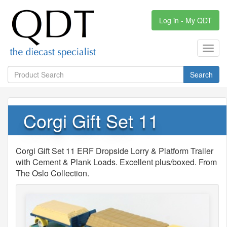
Log in - My QDT
Toggl
navig
Search
Corgi Gift Set 11
Corgi Gift Set 11 ERF Dropside Lorry & Platform Trailer
with Cement & Plank Loads. Excellent plus/boxed. From
The Oslo Collection.