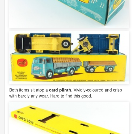
Both items sit atop a
card plinth
. Vividly-coloured and crisp
with barely any wear. Hard to find this good.