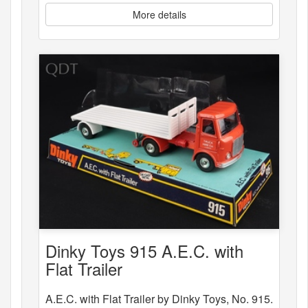
More details
Dinky Toys 915 A.E.C. with
Flat Trailer
A.E.C. with Flat Trailer by Dinky Toys, No. 915.