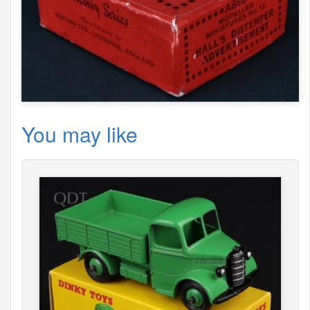
You may like