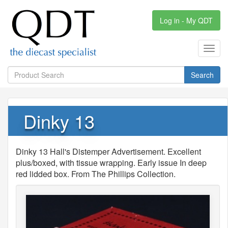
Log in - My QDT
Toggl
navig
Search
Dinky 13
Dinky 13 Hall's Distemper Advertisement. Excellent
plus/boxed, with tissue wrapping. Early issue In deep
red lidded box. From The Phillips Collection.