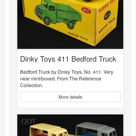
Dinky Toys 411 Bedford Truck
Bedford Truck by Dinky Toys, No. 411. Very
near mint/boxed. From The Reference
Collection.
More details