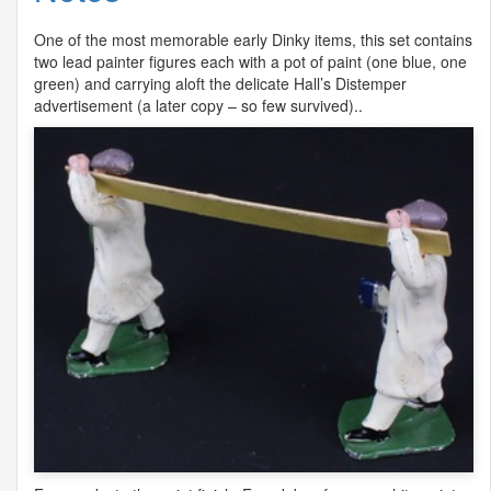
One of the most memorable early Dinky items, this set contains
two lead painter figures each with a pot of paint (one blue, one
green) and carrying aloft the delicate Hall’s Distemper
advertisement (a later copy – so few survived)..