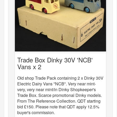
Trade Box Dinky 30V 'NCB'
Vans x 2
Old shop Trade Pack containing 2 x Dinky 30V
Electric Dairy Vans "NCB". Very near mint-
very, very near mint/in Dinky Shopkeeper's
Trade Box. Scarce promotional Dinky models.
From The Reference Collection. QDT starting
bid £150. Please note that QDT apply 12.5%
buyer's commission.