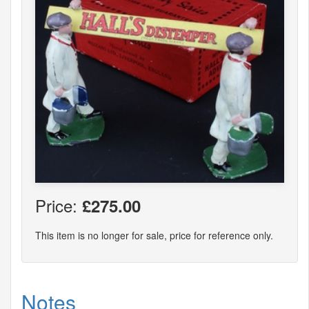
Price:
£275.00
This item is no longer for sale, price for reference only.
Notes