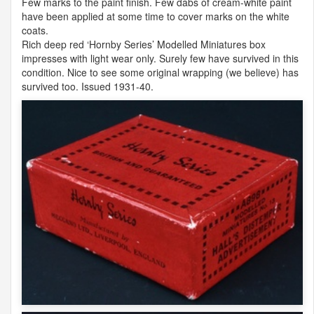
Few marks to the paint finish. Few dabs of cream-white paint
have been applied at some time to cover marks on the white
coats.
Rich deep red ‘Hornby Series’ Modelled Miniatures box
impresses with light wear only. Surely few have survived in this
condition. Nice to see some original wrapping (we believe) has
survived too. Issued 1931-40.