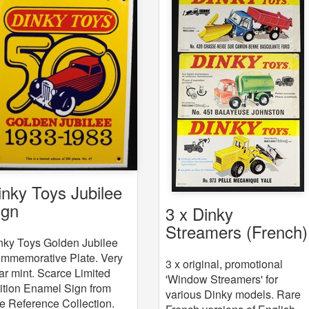
inky Toys Jubilee
ign
3 x Dinky
Streamers (French)
nky Toys Golden Jubilee
mmemorative Plate. Very
3 x original, promotional
ar mint. Scarce Limited
'Window Streamers' for
ition Enamel Sign from
various Dinky models. Rare
e Reference Collection.