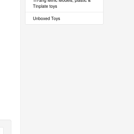
Tri-ang Minic Models, plastic &
Tinplate toys
Unboxed Toys