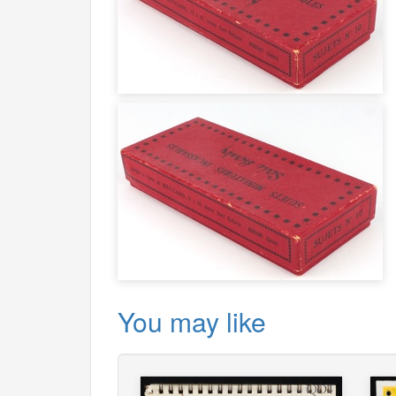
You may like