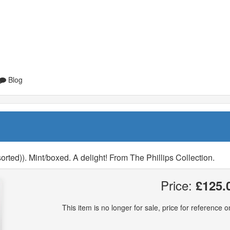
Blog
rted)). Mint/boxed. A delight! From The Phillips Collection.
Price:
£125.
This item is no longer for sale, price for reference on