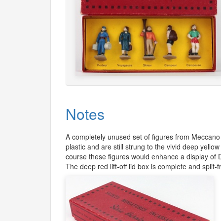
Notes
A completely unused set of figures from Meccano
plastic and are still strung to the vivid deep yel
course these figures would enhance a display of 
The deep red lift-off lid box is complete and split-f