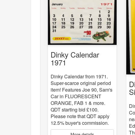
Dinky Calendar
1971
Dinky Calendar from 1971.
D
Super-scarce original period
item! Features Joe 90, Sam's
S
Car in FLUORESCENT
ORANGE, FAB 1 & more.
Di
QDT starting bid £100.
Co
Please note that QDT apply
ne
12.5% buyer's commission.
Ed
Th
More details