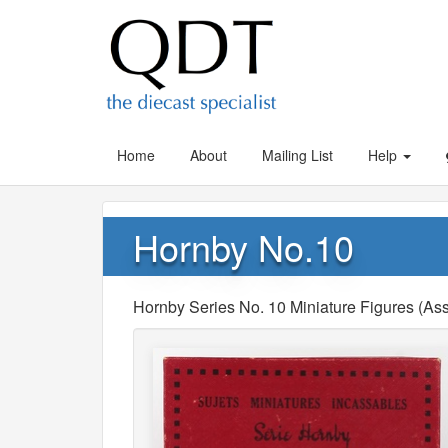
Home
About
Mailing List
Help
Hornby No.10
Hornby Series No. 10 Miniature Figures (Asso