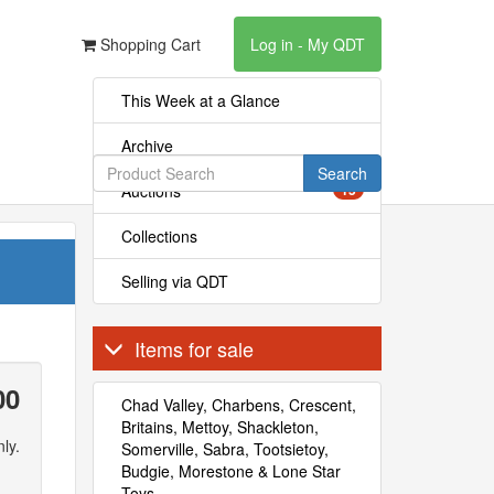
Shopping Cart
Log in - My QDT
This Week at a Glance
Archive
Search
Auctions
15
Collections
Selling via QDT
Items for sale
00
Chad Valley, Charbens, Crescent,
Britains, Mettoy, Shackleton,
ly.
Somerville, Sabra, Tootsietoy,
Budgie, Morestone & Lone Star
Toys