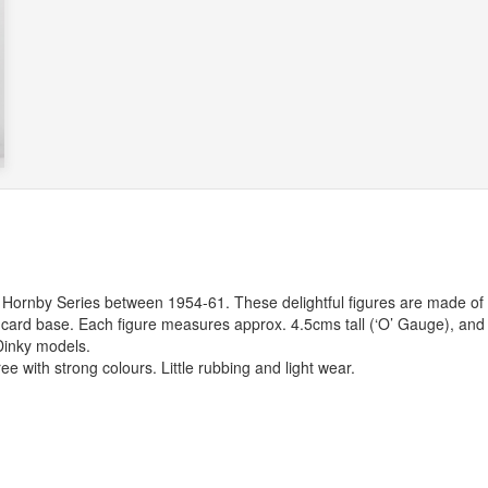
 Hornby Series between 1954-61. These delightful figures are made of
low card base. Each figure measures approx. 4.5cms tall (‘O’ Gauge), and
Dinky models.
ree with strong colours. Little rubbing and light wear.