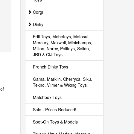
Corgi
Dinky
Edil Toys, Mebetoys, Metosul,
Mercury, Maxwell, Minichamps,
Milton, Norev, Politoys, Solido,
JRD & CIJ Toys
French Dinky Toys
Gama, Marklin, Cherryca, Siku,
Tekno, Vilmer & Wiking Toys
 of
Matchbox Toys
Sale - Prices Reduced!
Spot-On Toys & Models