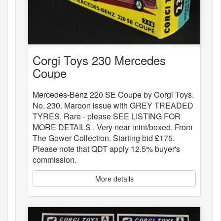
Corgi Toys 230 Mercedes
Coupe
Mercedes-Benz 220 SE Coupe by Corgi Toys,
No. 230. Maroon issue with GREY TREADED
TYRES. Rare - please SEE LISTING FOR
MORE DETAILS . Very near mint/boxed. From
The Gower Collection. Starting bid £175.
Please note that QDT apply 12.5% buyer's
commission.
More details