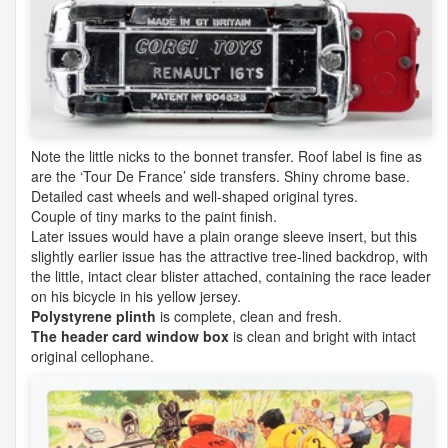
Note the little nicks to the bonnet transfer. Roof label is fine as
are the ‘Tour De France’ side transfers. Shiny chrome base.
Detailed cast wheels and well-shaped original tyres.
Couple of tiny marks to the paint finish.
Later issues would have a plain orange sleeve insert, but this
slightly earlier issue has the attractive tree-lined backdrop, with
the little, intact clear blister attached, containing the race leader
on his bicycle in his yellow jersey.
Polystyrene plinth
is complete, clean and fresh.
The header card window box
is clean and bright with intact
original cellophane.