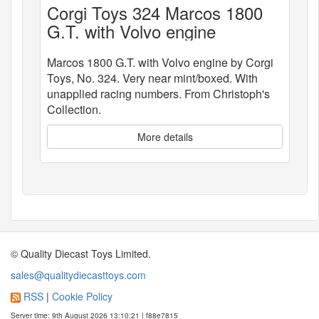
Corgi Toys 324 Marcos 1800
G.T. with Volvo engine
Marcos 1800 G.T. with Volvo engine by Corgi
Toys, No. 324. Very near mint/boxed. With
unapplied racing numbers. From Christoph's
Collection.
More details
© Quality Diecast Toys Limited.
sales@qualitydiecasttoys.com
RSS
|
Cookie Policy
Server time: 9th August 2026 13:10:21 | f88e7815