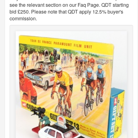
see the relevant section on our Faq Page. QDT starting
bid £250. Please note that QDT apply 12.5% buyer's
commission.