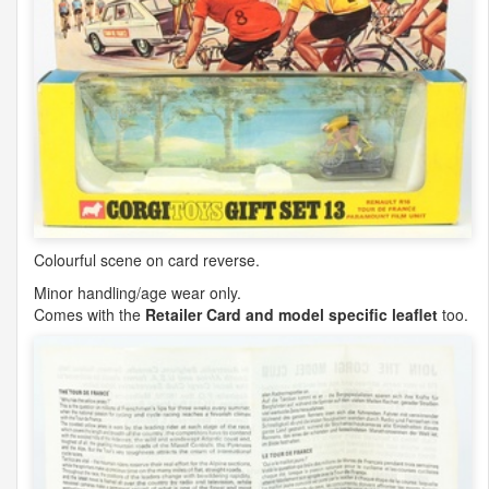
Colourful scene on card reverse.
Minor handling/age wear only.
Comes with the
Retailer Card and model specific leaflet
too.