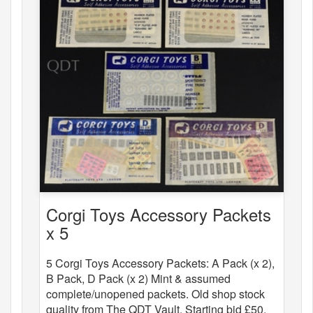
Corgi Toys Accessory Packets
x 5
5 Corgi Toys Accessory Packets: A Pack (x 2),
B Pack, D Pack (x 2) Mint & assumed
complete/unopened packets. Old shop stock
quality from The QDT Vault. Starting bid £50.