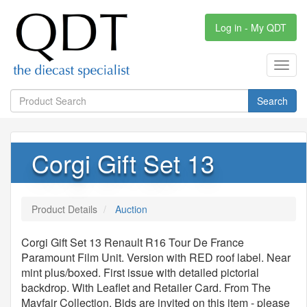
Log in - My QDT
Toggl
navig
Search
Corgi Gift Set 13
Product Details
Auction
Corgi Gift Set 13 Renault R16 Tour De France
Paramount Film Unit. Version with RED roof label. Near
mint plus/boxed. First issue with detailed pictorial
backdrop. With Leaflet and Retailer Card. From The
Mayfair Collection. Bids are invited on this item - please