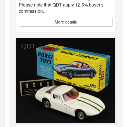
Please note that QDT apply 12.5% buyer's
commission.
More details