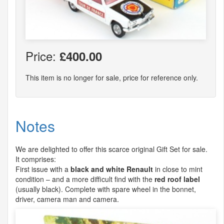
Price:
£400.00
This item is no longer for sale, price for reference only.
Notes
We are delighted to offer this scarce original Gift Set for sale.
It comprises:
First issue with a
black and white Renault
in close to mint
condition – and a more difficult find with the
red roof label
(usually black). Complete with spare wheel in the bonnet,
driver, camera man and camera.