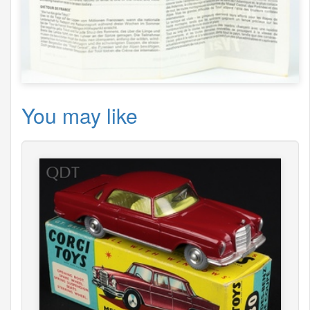
You may like