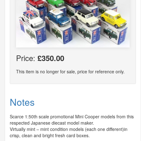
Price:
£350.00
This item is no longer for sale, price for reference only.
Notes
Scarce 1:50th scale promotional Mini Cooper models from this
respected Japanese diecast model maker.
Virtually mint – mint condition models (each one different)in
crisp, clean and bright fresh card boxes.