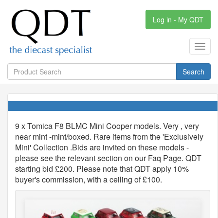
Log in - My QDT
Toggl
navig
Search
9 x Tomica F8 BLMC Mini Cooper models. Very , very
near mint -mint/boxed. Rare items from the 'Exclusively
Mini' Collection .Bids are invited on these models -
please see the relevant section on our Faq Page. QDT
starting bid £200. Please note that QDT apply 10%
buyer's commission, with a ceiling of £100.