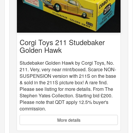
Corgi Toys 211 Studebaker
Golden Hawk
Studebaker Golden Hawk by Corgi Toys, No.
211. Very, very near mint/boxed. Scarce NON-
SUSPENSION version with 211S on the base
& sold in the 211S picture box! A rare find.
Please see listing for more details. From The
Stephen Yates Collection. Starting bid £200.
Please note that QDT apply 12.5% buyer's
commission.
More details