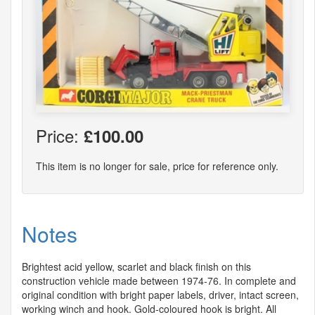
Price:
£100.00
This item is no longer for sale, price for reference only.
Notes
Brightest acid yellow, scarlet and black finish on this
construction vehicle made between 1974-76. In complete and
original condition with bright paper labels, driver, intact screen,
working winch and hook. Gold-coloured hook is bright. All