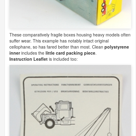
These comparatively fragile boxes housing heavy models often
suffer wear. This example has notably intact original
cellophane, so has fared better than most. Clean
polystyrene
inner
includes the
little card packing piece
.
Instruction Leaflet
is included too: