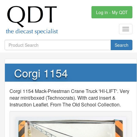
Log in - My QDT
Toggl
navig
Search
Corgi 1154
Corgi 1154 Mack-Priestman Crane Truck 'HI-LIFT'. Very
near mint/boxed (Technocrats). With card insert &
Instruction Leaflet. From The Old School Collection.