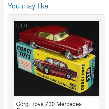
You may like
Corgi Toys 230 Mercedes