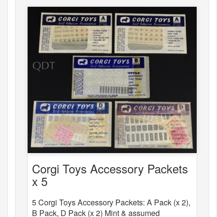
Corgi Toys Accessory Packets
x 5
5 Corgi Toys Accessory Packets: A Pack (x 2),
B Pack, D Pack (x 2) Mint & assumed