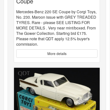
Coupe
Mercedes-Benz 220 SE Coupe by Corgi Toys,
No. 230. Maroon issue with GREY TREADED
TYRES. Rare - please SEE LISTING FOR
MORE DETAILS . Very near mint/boxed. From
The Gower Collection. Starting bid £175.
Please note that QDT apply 12.5% buyer's
commission.
More details