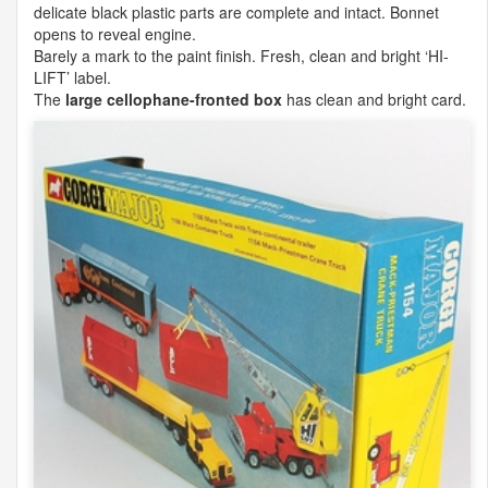
delicate black plastic parts are complete and intact. Bonnet
opens to reveal engine.
Barely a mark to the paint finish. Fresh, clean and bright ‘HI-
LIFT
’ label.
The
large cellophane-fronted box
has clean and bright card.