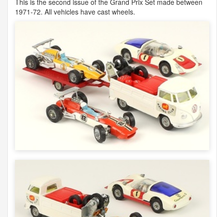
This is the second issue of the Grand Prix Set made between
1971-72. All vehicles have cast wheels.