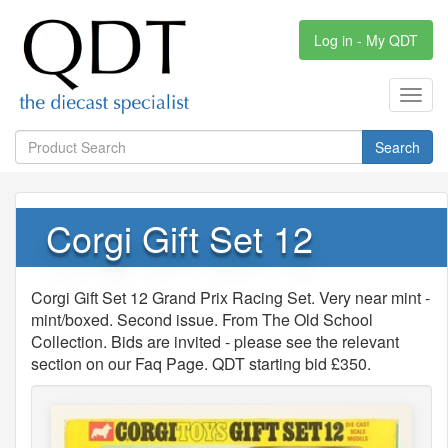
Log in - My QDT
Toggl
navig
Search
Corgi Gift Set 12
Corgi Gift Set 12 Grand Prix Racing Set. Very near mint -
mint/boxed. Second issue. From The Old School
Collection. Bids are invited - please see the relevant
section on our Faq Page. QDT starting bid £350.