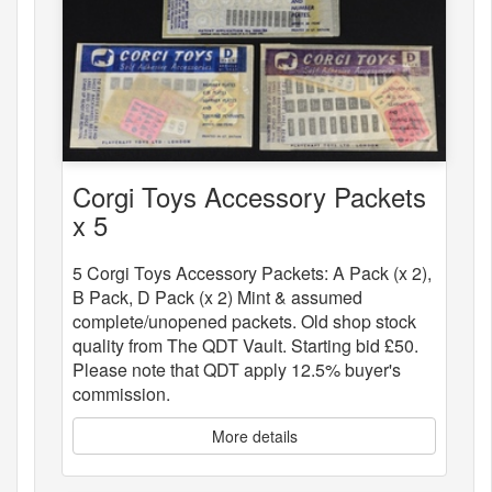
Corgi Toys Accessory Packets
x 5
5 Corgi Toys Accessory Packets: A Pack (x 2),
B Pack, D Pack (x 2) Mint & assumed
complete/unopened packets. Old shop stock
quality from The QDT Vault. Starting bid £50.
Please note that QDT apply 12.5% buyer's
commission.
More details