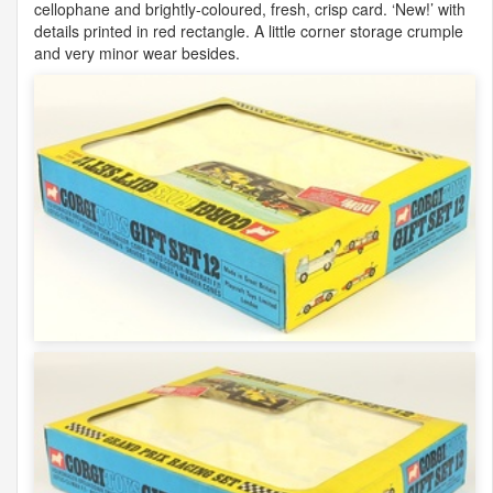
cellophane and brightly-coloured, fresh, crisp card. ‘New!’ with
details printed in red rectangle. A little corner storage crumple
and very minor wear besides.