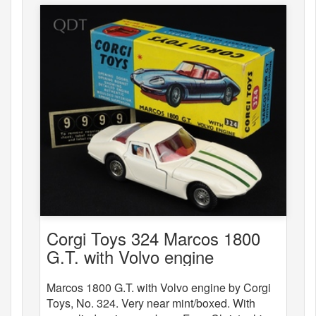
Corgi Toys 324 Marcos 1800
G.T. with Volvo engine
Marcos 1800 G.T. with Volvo engine by Corgi
Toys, No. 324. Very near mint/boxed. With