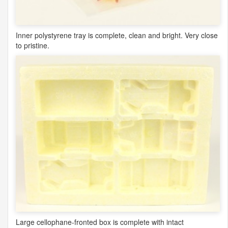
Inner polystyrene tray is complete, clean and bright. Very close
to pristine.
Large cellophane-fronted box is complete with intact