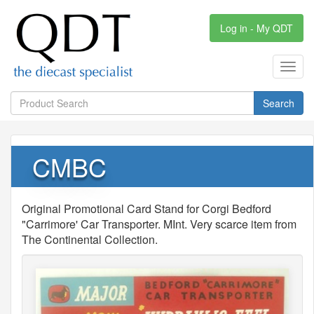
Log in - My QDT
Toggl
navig
Search
CMBC
Original Promotional Card Stand for Corgi Bedford
"Carrimore' Car Transporter. MInt. Very scarce item from
The Continental Collection.