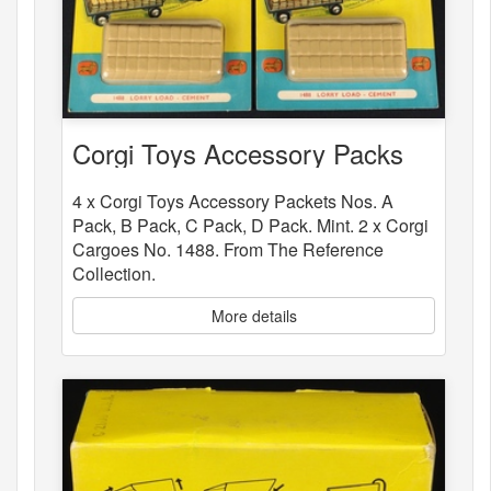
Corgi Toys Accessory Packs
4 x Corgi Toys Accessory Packets Nos. A
Pack, B Pack, C Pack, D Pack. Mint. 2 x Corgi
Cargoes No. 1488. From The Reference
Collection.
More details