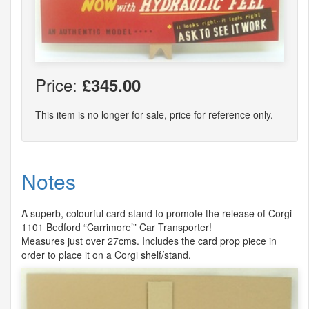
Price:
£345.00
This item is no longer for sale, price for reference only.
Notes
A superb, colourful card stand to promote the release of Corgi
1101 Bedford “Carrimore’” Car Transporter!
Measures just over 27cms. Includes the card prop piece in
order to place it on a Corgi shelf/stand.