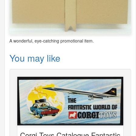
A wonderful, eye-catching promotional item.
You may like
Corgi Toys Catalogue Fantastic