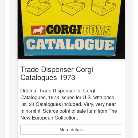
Trade Dispenser Corgi
Catalogues 1973
Original Trade Dispenser for Corgi
Catalogues, 1973 issues for U.S. with price
list. 24 Catalogues included. Very, very near
mint-mint. Scarce point of sale item from The
New European Collection.
More details