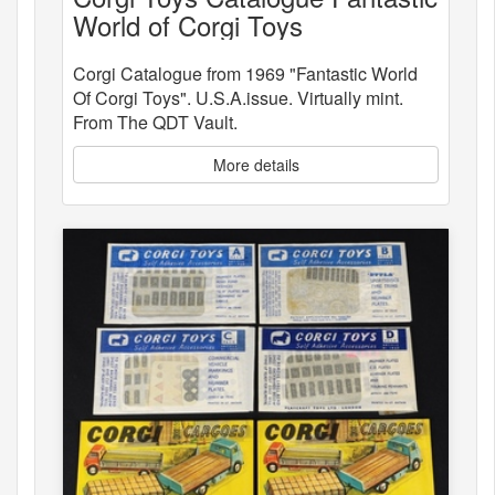
World of Corgi Toys
Corgi Catalogue from 1969 "Fantastic World
Of Corgi Toys". U.S.A.issue. Virtually mint.
From The QDT Vault.
More details