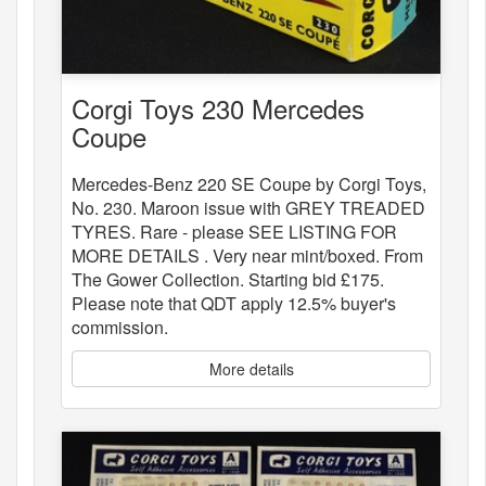
Corgi Toys 230 Mercedes
Coupe
Mercedes-Benz 220 SE Coupe by Corgi Toys,
No. 230. Maroon issue with GREY TREADED
TYRES. Rare - please SEE LISTING FOR
MORE DETAILS . Very near mint/boxed. From
The Gower Collection. Starting bid £175.
Please note that QDT apply 12.5% buyer's
commission.
More details