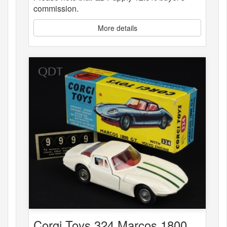
commission.
More details
Corgi Toys 324 Marcos 1800