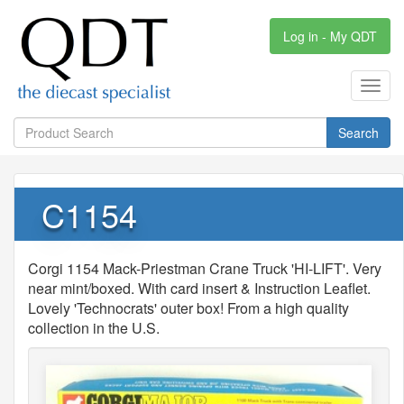
Log in - My QDT
Toggl
navig
Search
C1154
Corgi 1154 Mack-Priestman Crane Truck 'HI-LIFT'. Very
near mint/boxed. With card insert & Instruction Leaflet.
Lovely 'Technocrats' outer box! From a high quality
collection in the U.S.