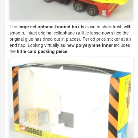
The
large cellophane-fronted box
is close to shop-fresh with
smooth, intact original cellophane (a little loose now since the
original glue has dried out in places). Period price sticker at an
end flap. Looking virtually as-new
polystyrene inner
includes
the
little card packing piece
.