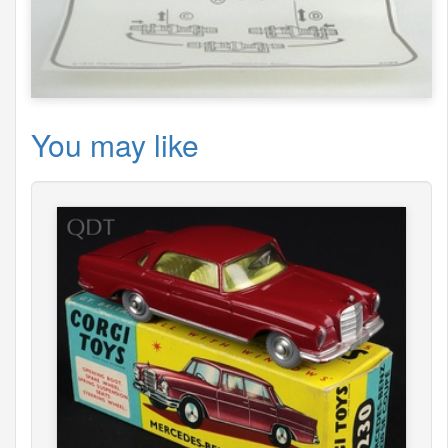
You may like