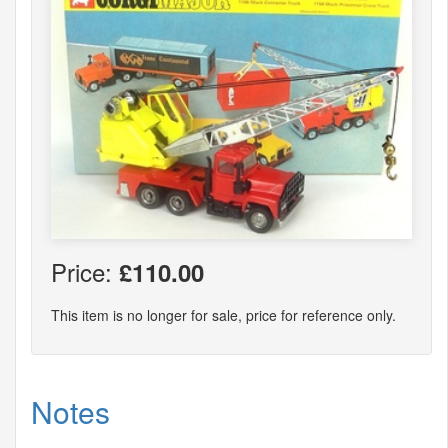
Price:
£110.00
This item is no longer for sale, price for reference only.
Notes