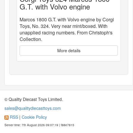
G.T. with Volvo engine
Marcos 1800 G.T. with Volvo engine by Corgi
Toys, No. 324. Very near mint/boxed. With
unapplied racing numbers. From Christoph's
Collection.
More details
© Quality Diecast Toys Limited.
sales@qualitydiecasttoys.com
RSS
|
Cookie Policy
Server time: 7th August 2026 09:07:19 | f88e7815