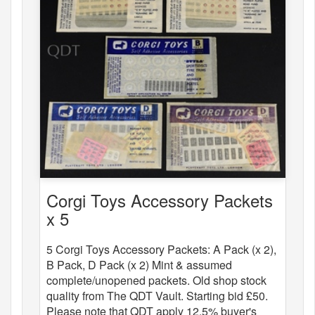
Corgi Toys Accessory Packets
x 5
5 Corgi Toys Accessory Packets: A Pack (x 2),
B Pack, D Pack (x 2) Mint & assumed
complete/unopened packets. Old shop stock
quality from The QDT Vault. Starting bid £50.
Please note that QDT apply 12.5% buyer's