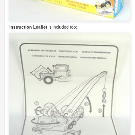
Instruction Leaflet
is included too: