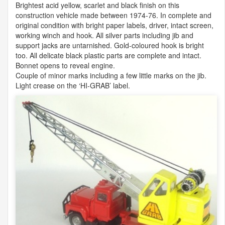
Brightest acid yellow, scarlet and black finish on this
construction vehicle made between 1974-76. In complete and
original condition with bright paper labels, driver, intact screen,
working winch and hook. All silver parts including jib and
support jacks are untarnished. Gold-coloured hook is bright
too. All delicate black plastic parts are complete and intact.
Bonnet opens to reveal engine.
Couple of minor marks including a few little marks on the jib.
Light crease on the ‘HI-
GRAB
’ label.