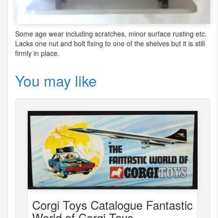
Some age wear including scratches, minor surface rusting etc.
Lacks one nut and bolt fixing to one of the shelves but it is still
firmly in place.
You may like
Corgi Toys Catalogue Fantastic
World of Corgi Toys