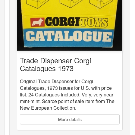
Trade Dispenser Corgi
Catalogues 1973
Original Trade Dispenser for Corgi
Catalogues, 1973 issues for U.S. with price
list. 24 Catalogues included. Very, very near
mint-mint. Scarce point of sale item from The
New European Collection.
More details