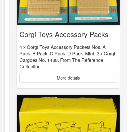
Corgi Toys Accessory Packs
4 x Corgi Toys Accessory Packets Nos. A
Pack, B Pack, C Pack, D Pack. Mint. 2 x Corgi
Cargoes No. 1488. From The Reference
Collection.
More details