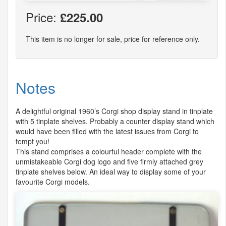
Price:
£225.00
This item is no longer for sale, price for reference only.
Notes
A delightful original 1960’s Corgi shop display stand in tinplate
with 5 tinplate shelves. Probably a counter display stand which
would have been filled with the latest issues from Corgi to
tempt you!
This stand comprises a colourful header complete with the
unmistakeable Corgi dog logo and five firmly attached grey
tinplate shelves below. An ideal way to display some of your
favourite Corgi models.