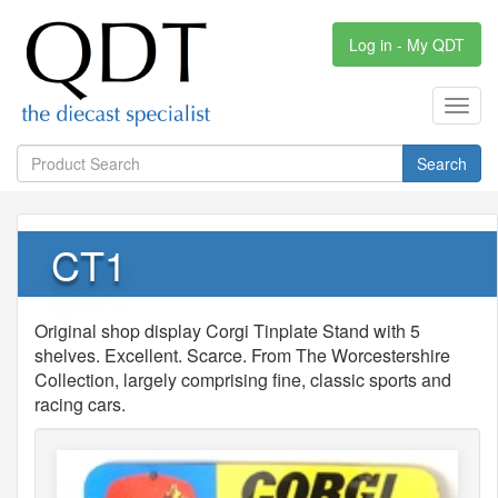
Log in - My QDT
Toggl
navig
Search
CT1
Original shop display Corgi Tinplate Stand with 5
shelves. Excellent. Scarce. From The Worcestershire
Collection, largely comprising fine, classic sports and
racing cars.