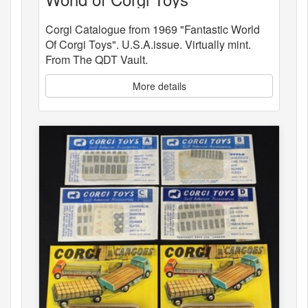
Corgi Catalogue from 1969 "Fantastic World
Of Corgi Toys". U.S.A.issue. Virtually mint.
From The QDT Vault.
More details