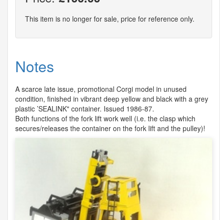
This item is no longer for sale, price for reference only.
Notes
A scarce late issue, promotional Corgi model in unused
condition, finished in vibrant deep yellow and black with a grey
plastic ’SEALINK" container. Issued 1986-87.
Both functions of the fork lift work well (i.e. the clasp which
secures/releases the container on the fork lift and the pulley)!