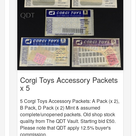
Corgi Toys Accessory Packets
x 5
5 Corgi Toys Accessory Packets: A Pack (x 2),
B Pack, D Pack (x 2) Mint & assumed
complete/unopened packets. Old shop stock
quality from The QDT Vault. Starting bid £50.
Please note that QDT apply 12.5% buyer's
commission.