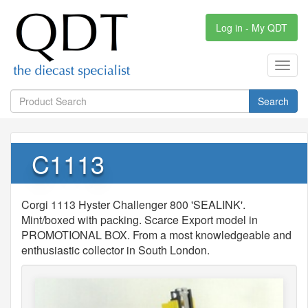
Log in - My QDT
Toggl
navig
Search
C1113
Corgi 1113 Hyster Challenger 800 'SEALINK'.
Mint/boxed with packing. Scarce Export model in
PROMOTIONAL BOX. From a most knowledgeable and
enthusiastic collector in South London.