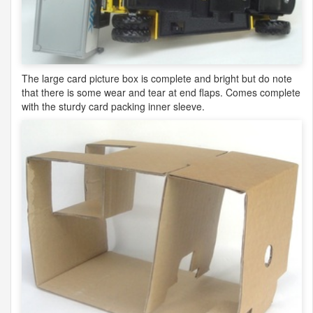
The large card picture box is complete and bright but do note
that there is some wear and tear at end flaps. Comes complete
with the sturdy card packing inner sleeve.