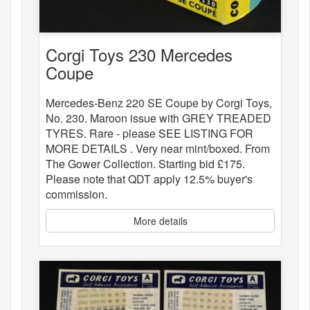
Corgi Toys 230 Mercedes
Coupe
Mercedes-Benz 220 SE Coupe by Corgi Toys,
No. 230. Maroon issue with GREY TREADED
TYRES. Rare - please SEE LISTING FOR
MORE DETAILS . Very near mint/boxed. From
The Gower Collection. Starting bid £175.
Please note that QDT apply 12.5% buyer's
commission.
More details