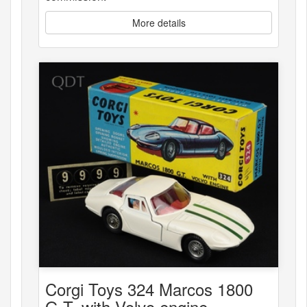
More details
Corgi Toys 324 Marcos 1800
G.T. with Volvo engine