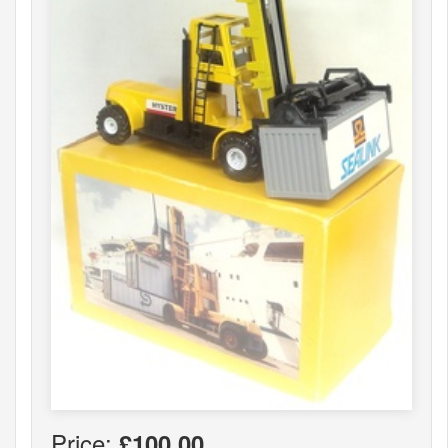
Price:
£100.00