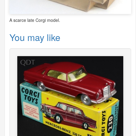
A scarce late Corgi model.
You may like