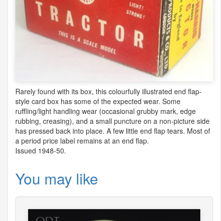
Rarely found with its box, this colourfully illustrated end flap-
style card box has some of the expected wear. Some
ruffling/light handling wear (occasional grubby mark, edge
rubbing, creasing), and a small puncture on a non-picture side
has pressed back into place. A few little end flap tears. Most of
a period price label remains at an end flap.
Issued 1948-50.
You may like