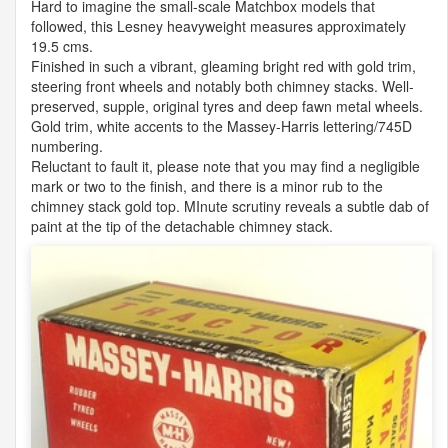
Hard to imagine the small-scale Matchbox models that
followed, this Lesney heavyweight measures approximately
19.5 cms.
Finished in such a vibrant, gleaming bright red with gold trim,
steering front wheels and notably both chimney stacks. Well-
preserved, supple, original tyres and deep fawn metal wheels.
Gold trim, white accents to the Massey-Harris lettering/745D
numbering.
Reluctant to fault it, please note that you may find a negligible
mark or two to the finish, and there is a minor rub to the
chimney stack gold top. MInute scrutiny reveals a subtle dab of
paint at the tip of the detachable chimney stack.