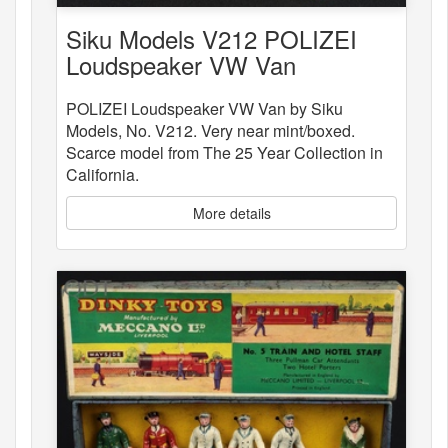
Siku Models V212 POLIZEI
Loudspeaker VW Van
POLIZEI Loudspeaker VW Van by Siku
Models, No. V212. Very near mint/boxed.
Scarce model from The 25 Year Collection in
California.
More details