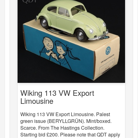
Wiking 113 VW Export
Limousine
Wiking 113 VW Export Limousine. Palest
green issue (BERYLLGRÜN). Mint/boxed.
Scarce. From The Hastings Collection.
Starting bid £200. Please note that QDT apply