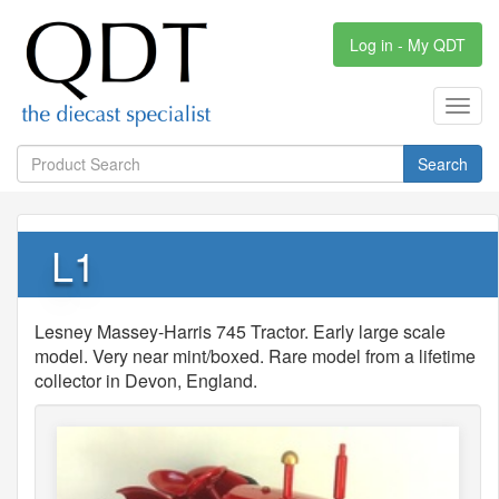
Log in - My QDT
Toggl
navig
Search
L1
Lesney Massey-Harris 745 Tractor. Early large scale
model. Very near mint/boxed. Rare model from a lifetime
collector in Devon, England.