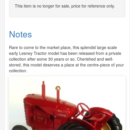
This item is no longer for sale, price for reference only.
Notes
Rare to come to the market place, this splendid large scale
early Lesney Tractor model has been released from a private
collection after some 30 years or so. Cherished and well-
stored, this model deserves a place at the centre-piece of your
collection.