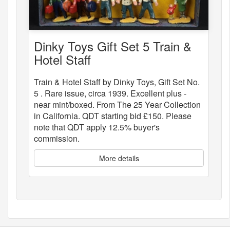
Dinky Toys Gift Set 5 Train &
Hotel Staff
Train & Hotel Staff by Dinky Toys, Gift Set No.
5 . Rare issue, circa 1939. Excellent plus -
near mint/boxed. From The 25 Year Collection
in California. QDT starting bid £150. Please
note that QDT apply 12.5% buyer's
commission.
More details