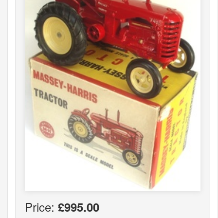
Price:
£995.00