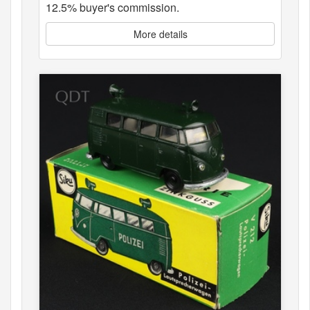
12.5% buyer's commission.
More details