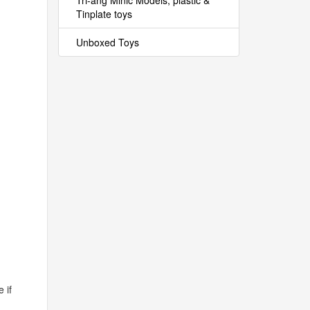
Tri-ang Minic Models, plastic &
Tinplate toys
Unboxed Toys
 if