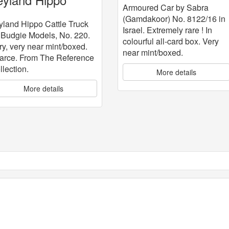
Armoured Car by Sabra
attle Truck
(Gamdakoor) No. 8122/16 in
yland Hippo Cattle Truck
Israel. Extremely rare ! In
 Budgie Models, No. 220.
colourful all-card box. Very
ry, very near mint/boxed.
near mint/boxed.
arce. From The Reference
llection.
More details
More details