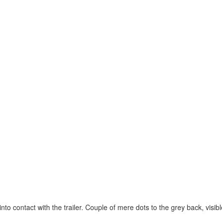
o contact with the trailer. Couple of mere dots to the grey back, visible