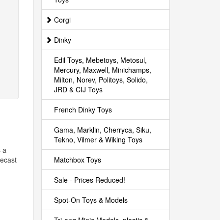
Corgi
Dinky
Edil Toys, Mebetoys, Metosul,
Mercury, Maxwell, Minichamps,
Milton, Norev, Politoys, Solido,
JRD & CIJ Toys
French Dinky Toys
Gama, Marklin, Cherryca, Siku,
Tekno, Vilmer & Wiking Toys
s a
Matchbox Toys
iecast
Sale - Prices Reduced!
Spot-On Toys & Models