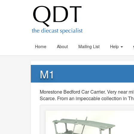
Home
About
Mailing List
Help
M1
Morestone Bedford Car Carrier. Very near mint
Scarce. From an impeccable collection in T