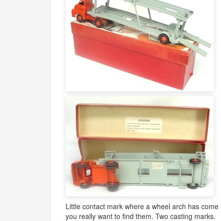
Little contact mark where a wheel arch has come int
you really want to find them. Two casting marks.