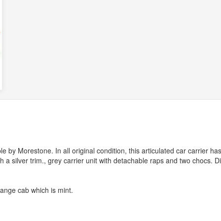
by Morestone. In all original condition, this articulated car carrier ha
th a silver trim., grey carrier unit with detachable raps and two chocs. D
range cab which is mint.