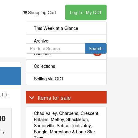
Shopping Cart
Log in - My QDT
This Week at a Glance
Archive
Search
Auctions
12
Collections
Selling via QDT
 lid.
Items for sale
Chad Valley, Charbens, Crescent,
00
Britains, Mettoy, Shackleton,
Somerville, Sabra, Tootsietoy,
ly.
Budgie, Morestone & Lone Star
Toys