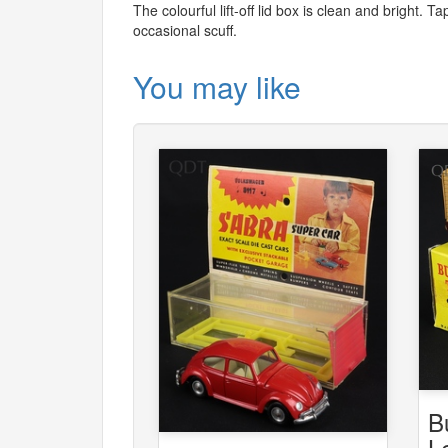
The colourful lift-off lid box is clean and bright.
occasional scuff.
You may like
B
L