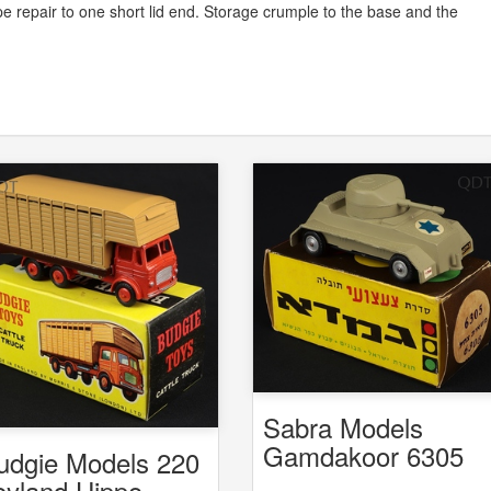
 Tape repair to one short lid end. Storage crumple to the base and the
Sabra Models
Gamdakoor 6305
udgie Models 220
6308 Armoured Ca
eyland Hippo