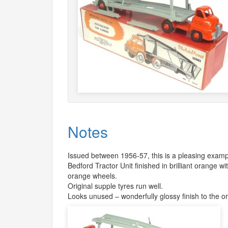
Notes
Issued between 1956-57, this is a pleasing example 
Bedford Tractor Unit finished in brilliant orange wi
orange wheels.
Original supple tyres run well.
Looks unused – wonderfully glossy finish to the o