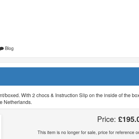
Blog
/boxed. With 2 chocs & Instruction Slip on the inside of the box
he Netherlands.
Price:
£195.
This item is no longer for sale, price for reference on