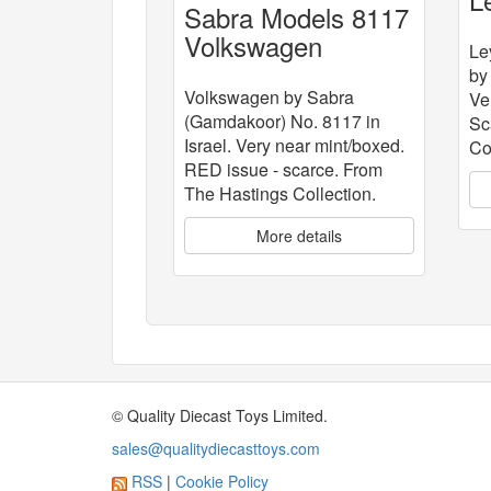
Sabra Models 8117
C
Volkswagen
Le
by
Volkswagen by Sabra
Ve
(Gamdakoor) No. 8117 in
Sc
Israel. Very near mint/boxed.
Co
RED issue - scarce. From
The Hastings Collection.
More details
© Quality Diecast Toys Limited.
sales@qualitydiecasttoys.com
RSS
|
Cookie Policy