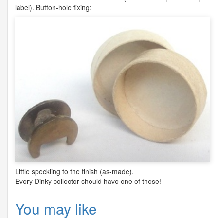
label). Button-hole fixing:
Little speckling to the finish (as-made).
Every Dinky collector should have one of these!
You may like