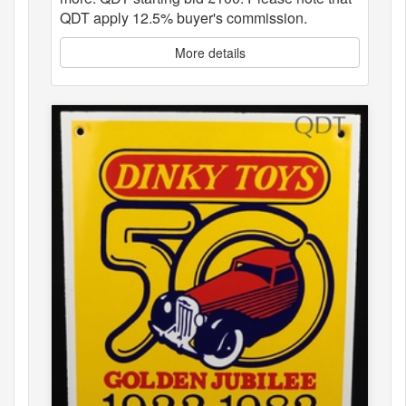
QDT apply 12.5% buyer's commission.
More details