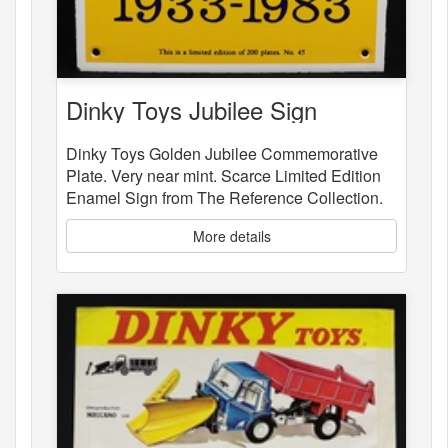
Dinky Toys Jubilee Sign
Dinky Toys Golden Jubilee Commemorative
Plate. Very near mint. Scarce Limited Edition
Enamel Sign from The Reference Collection.
More details