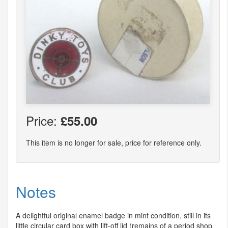
Price:
£55.00
This item is no longer for sale, price for reference only.
Notes
A delightful original enamel badge in mint condition, still in its
little circular card box with lift-off lid (remains of a period shop