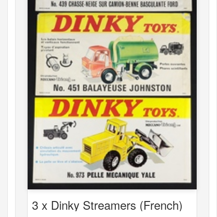
3 x Dinky Streamers (French)