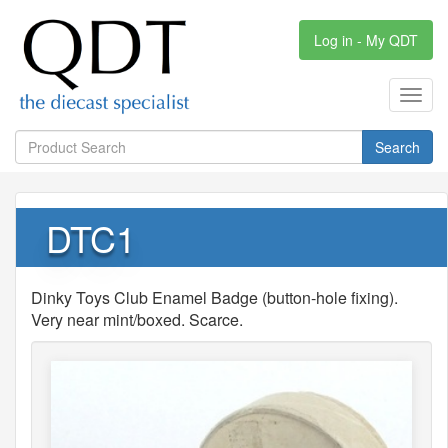
Log in - My QDT
Toggl
navig
Search
DTC1
Dinky Toys Club Enamel Badge (button-hole fixing).
Very near mint/boxed. Scarce.