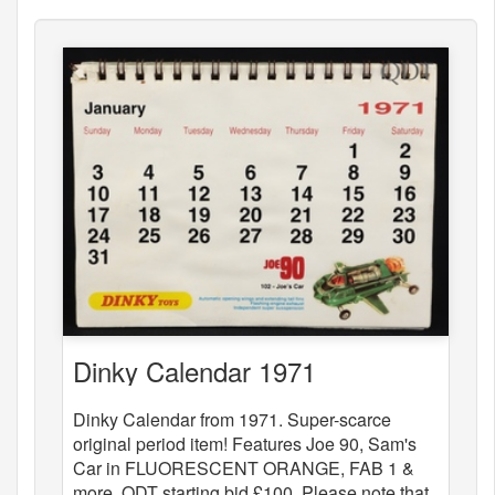
Dinky Calendar 1971
Dinky Calendar from 1971. Super-scarce
original period item! Features Joe 90, Sam's
Car in FLUORESCENT ORANGE, FAB 1 &
more. QDT starting bid £100. Please note that