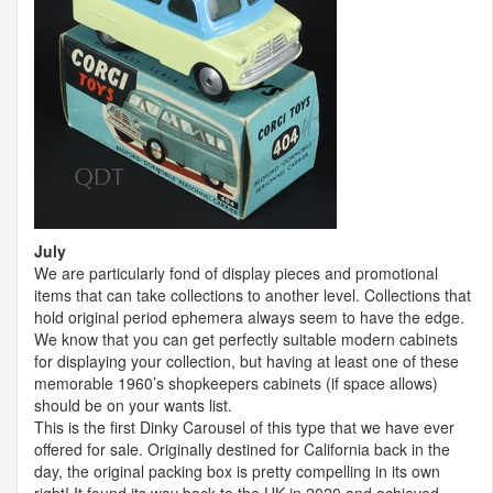
July
We are particularly fond of display pieces and promotional
items that can take collections to another level. Collections that
hold original period ephemera always seem to have the edge.
We know that you can get perfectly suitable modern cabinets
for displaying your collection, but having at least one of these
memorable 1960’s shopkeepers cabinets (if space allows)
should be on your wants list.
This is the first Dinky Carousel of this type that we have ever
offered for sale. Originally destined for California back in the
day, the original packing box is pretty compelling in its own