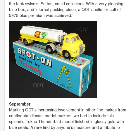
the tank swivels. So too, could collectors. With a very pleasing
blue box, and internal packing piece, a
QDT
auction result of
£975 plus premium was achieved.
September
Marking QDT’s increasing involvement in other fine makes from
continental diecast model-makers, we had to include this
splendid Tekno Thunderbird model finished in glossy gold with
blue seats. A rare find by anyone’s measure and a tribute to