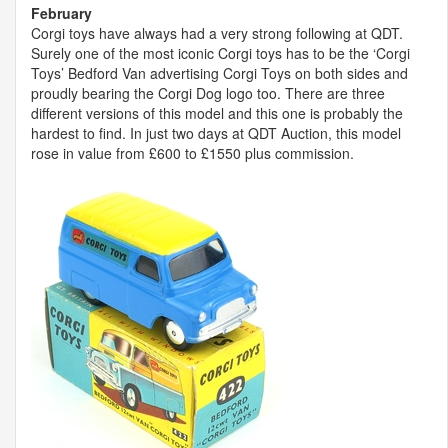
February
Corgi toys have always had a very strong following at
QDT
.
Surely one of the most iconic Corgi toys has to be the ‘Corgi
Toys’ Bedford Van advertising Corgi Toys on both sides and
proudly bearing the Corgi Dog logo too. There are three
different versions of this model and this one is probably the
hardest to find. In just two days at
QDT
Auction, this model
rose in value from £600 to £1550 plus commission.