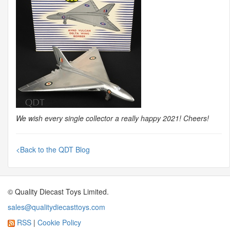
We wish every single collector a really happy 2021! Cheers!
<Back to the QDT Blog
© Quality Diecast Toys Limited.
sales@qualitydiecasttoys.com
RSS
|
Cookie Policy