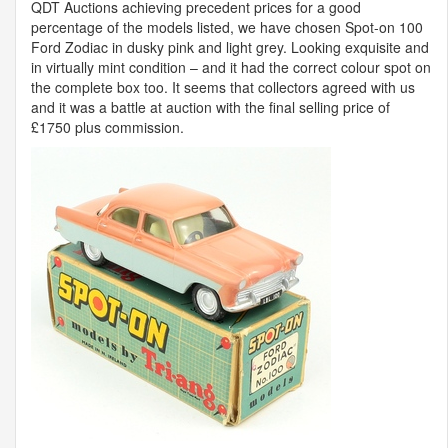
QDT
Auctions achieving precedent prices for a good
percentage of the models listed, we have chosen Spot-on 100
Ford Zodiac in dusky pink and light grey. Looking exquisite and
in virtually mint condition – and it had the correct colour spot on
the complete box too. It seems that collectors agreed with us
and it was a battle at auction with the final selling price of
£1750 plus commission.