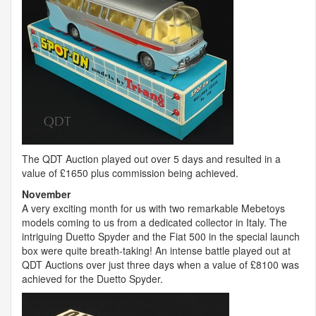
The
QDT
Auction played out over 5 days and resulted in a
value of £1650 plus commission being achieved.
November
A very exciting month for us with two remarkable Mebetoys
models coming to us from a dedicated collector in Italy. The
intriguing Duetto Spyder and the Fiat 500 in the special launch
box were quite breath-taking! An intense battle played out at
QDT
Auctions over just three days when a value of £8100 was
achieved for the Duetto Spyder.