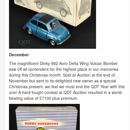
December
The magnificent Dinky 992 Avro Delta Wing Vulcan Bomber
saw off all contenders for the highest place in our memories
during this Christmas month. Sold at Auction at the end of
November but sent to its delighted new owner as a special
Christmas present, we feel we must end the
QDT
Year with this
one! A hard fought contest at
QDT
Auction resulted in a world-
beating value of £7100 plus premium.