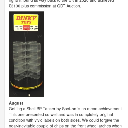
right! It found its way back to the UK in 2020 and achieved
£3100 plus commission at
QDT
Auction.
August
Getting a Shell BP Tanker by Spot-on is no mean achievement.
This one presented so well and was in completely original
condition with vivid labels on both sides. We could forgive the
near-inevitable couple of chips on the front wheel arches when