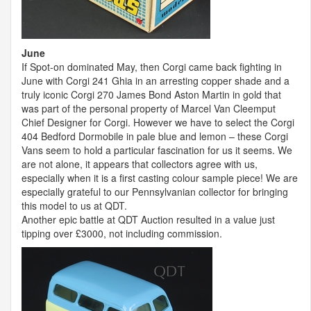
June
If Spot-on dominated May, then Corgi came back fighting in
June with Corgi 241 Ghia in an arresting copper shade and a
truly iconic Corgi 270 James Bond Aston Martin in gold that
was part of the personal property of Marcel Van Cleemput
Chief Designer for Corgi. However we have to select the Corgi
404 Bedford Dormobile in pale blue and lemon – these Corgi
Vans seem to hold a particular fascination for us it seems. We
are not alone, it appears that collectors agree with us,
especially when it is a first casting colour sample piece! We are
especially grateful to our Pennsylvanian collector for bringing
this model to us at
QDT
.
Another epic battle at
QDT
Auction resulted in a value just
tipping over £3000, not including commission.