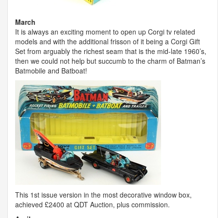
March
It is always an exciting moment to open up Corgi tv related
models and with the additional frisson of it being a Corgi Gift
Set from arguably the richest seam that is the mid-late 1960’s,
then we could not help but succumb to the charm of Batman’s
Batmobile and Batboat!
This 1st issue version in the most decorative window box,
achieved £2400 at
QDT
Auction, plus commission.