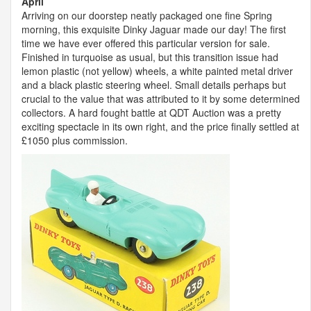
April
Arriving on our doorstep neatly packaged one fine Spring
morning, this exquisite Dinky Jaguar made our day! The first
time we have ever offered this particular version for sale.
Finished in turquoise as usual, but this transition issue had
lemon plastic (not yellow) wheels, a white painted metal driver
and a black plastic steering wheel. Small details perhaps but
crucial to the value that was attributed to it by some determined
collectors. A hard fought battle at
QDT
Auction was a pretty
exciting spectacle in its own right, and the price finally settled at
£1050 plus commission.