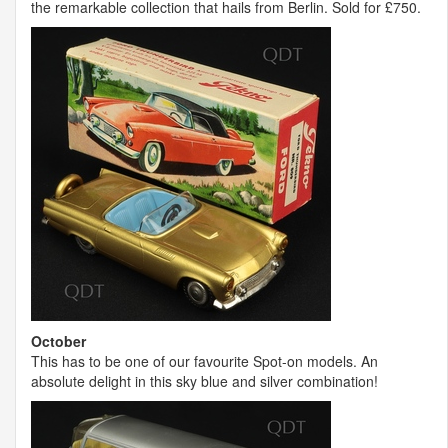
the remarkable collection that hails from Berlin. Sold for £750.
October
This has to be one of our favourite Spot-on models. An
absolute delight in this sky blue and silver combination!