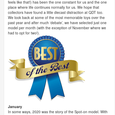
feels like that!) has been the one constant for us and the one
place where life continues normally for us. We hope that
collectors have found a little diecast distraction at
QDT
too.
We look back at some of the most memorable toys over the
past year and after much ‘debate’, we have selected just one
model per month (with the exception of November where we
had to opt for two!).
January
In some ways, 2020 was the story of the Spot-on model. With