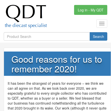
Log in - My QDT
Toggl
navig
Search
Good reasons for us to
remember 2020!
It has been the strangest of years for everyone – we think we
can all agree on that. As we look back over 2020, we are
especially grateful to every single collector who has contributed
to
QDT
, whether as a buyer or a seller. We feel blessed that
our business has continued notwithstanding all the turbulence
that 2020 brought in its wake. Our work (although it never quite