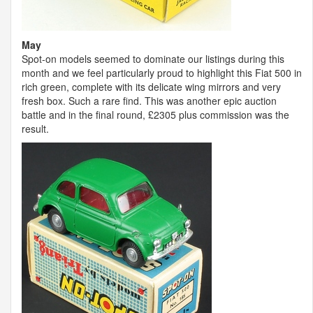
May
Spot-on models seemed to dominate our listings during this
month and we feel particularly proud to highlight this Fiat 500 in
rich green, complete with its delicate wing mirrors and very
fresh box. Such a rare find. This was another epic auction
battle and in the final round, £2305 plus commission was the
result.