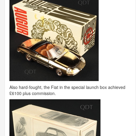
Also hard-fought, the Fiat in the special launch box achieved
£6100 plus commission.