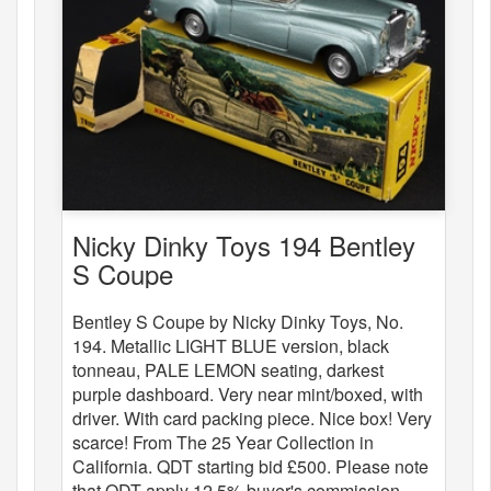
Nicky Dinky Toys 194 Bentley
S Coupe
Bentley S Coupe by Nicky Dinky Toys, No.
194. Metallic LIGHT BLUE version, black
tonneau, PALE LEMON seating, darkest
purple dashboard. Very near mint/boxed, with
driver. With card packing piece. Nice box! Very
scarce! From The 25 Year Collection in
California. QDT starting bid £500. Please note
that QDT apply 12.5% buyer's commission.