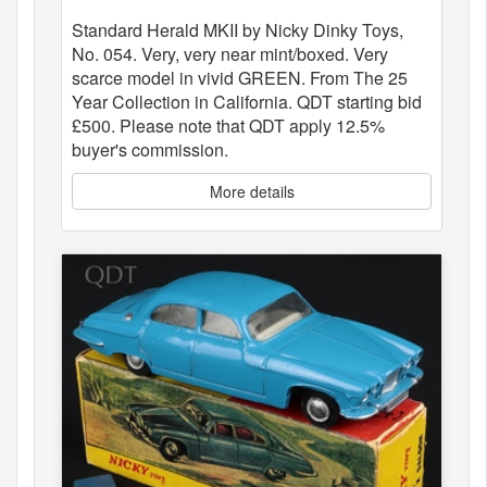
Standard Herald MKII by Nicky Dinky Toys,
No. 054. Very, very near mint/boxed. Very
scarce model in vivid GREEN. From The 25
Year Collection in California. QDT starting bid
£500. Please note that QDT apply 12.5%
buyer's commission.
More details