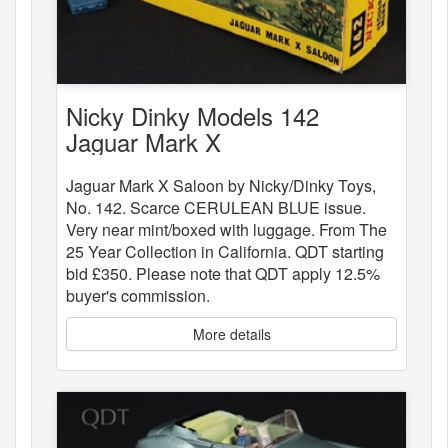
Nicky Dinky Models 142
Jaguar Mark X
Jaguar Mark X Saloon by Nicky/Dinky Toys,
No. 142. Scarce CERULEAN BLUE issue.
Very near mint/boxed with luggage. From The
25 Year Collection in California. QDT starting
bid £350. Please note that QDT apply 12.5%
buyer's commission.
More details