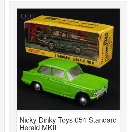
Nicky Dinky Toys 054 Standard
Herald MKII