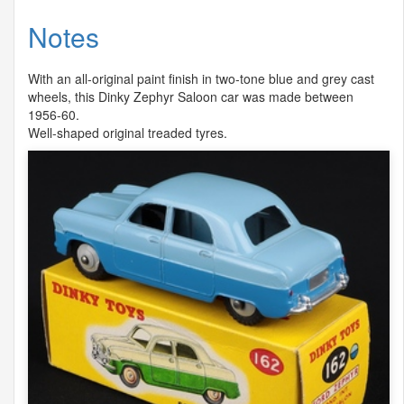
Notes
With an all-original paint finish in two-tone blue and grey cast
wheels, this Dinky Zephyr Saloon car was made between
1956-60.
Well-shaped original treaded tyres.