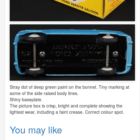
Stray dot of deep green paint on the bonnet. Tiny marking at
some of the side raised body lines.
Shiny baseplate.
The picture box is crisp, bright and complete showing the
lightest wear, including a faint crease. Correct colour spot.
You may like