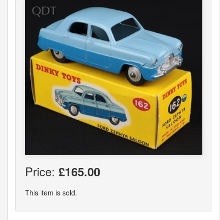
Price:
£165.00
This item is sold.