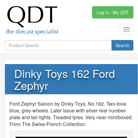
Log in - My QDT
Toggl
navig
Search
Dinky Toys 162 Ford
Zephyr
Ford Zephyr Saloon by Dinky Toys, No.162. Two-tone
blue, grey wheels. Later issue with silver rear number-
plate and tail lights. Treaded tyres. Very near mint/boxed.
From The Swiss-French Collection.